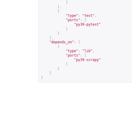
]
},
{
"type"
:
"test"
,
"ports"
:
[
"py39-pytest"
]
}
],
"depends_on"
:
[
{
"type"
:
"lib"
,
"ports"
:
[
"py39-scrapy"
]
}
]
}