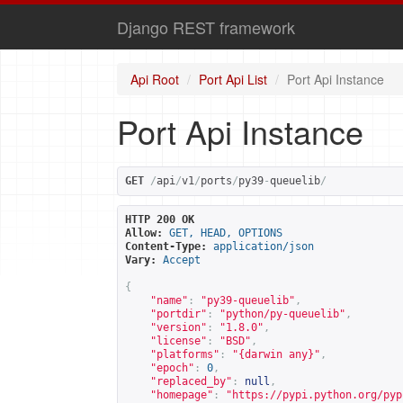
Django REST framework
Api Root
Port Api List
Port Api Instance
Port Api Instance
GET
/
api
/
v1
/
ports
/
py39
-
queuelib
/
HTTP 200 OK
Allow:
GET, HEAD, OPTIONS
Content-Type:
application/json
Vary:
Accept
{
"name"
:
"py39-queuelib"
,
"portdir"
:
"python/py-queuelib"
,
"version"
:
"1.8.0"
,
"license"
:
"BSD"
,
"platforms"
:
"{darwin any}"
,
"epoch"
:
0
,
"replaced_by"
:
null
,
"homepage"
:
"
https://pypi.python.org/pyp