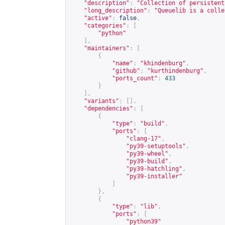
"description"
:
"Collection of persistent
"long_description"
:
"Queuelib is a colle
"active"
:
false
,
"categories"
:
[
"python"
],
"maintainers"
:
[
{
"name"
:
"khindenburg"
,
"github"
:
"kurthindenburg"
,
"ports_count"
:
433
}
],
"variants"
:
[],
"dependencies"
:
[
{
"type"
:
"build"
,
"ports"
:
[
"clang-17"
,
"py39-setuptools"
,
"py39-wheel"
,
"py39-build"
,
"py39-hatchling"
,
"py39-installer"
]
},
{
"type"
:
"lib"
,
"ports"
:
[
"python39"