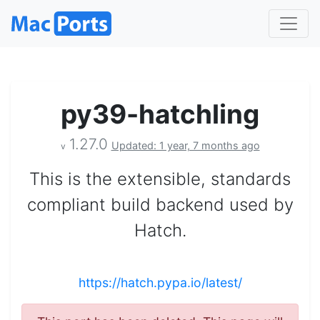
py39-hatchling
1.27.0
Updated: 1 year, 7 months ago
v
This is the extensible, standards
compliant build backend used by
Hatch.
https://hatch.pypa.io/latest/