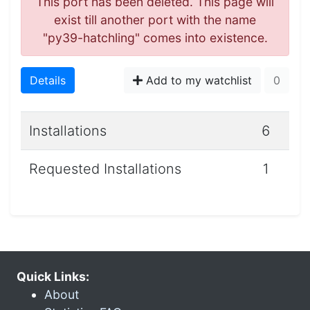
This port has been deleted. This page will
exist till another port with the name
"py39-hatchling" comes into existence.
Details
Add to my watchlist
0
Installations
6
Requested Installations
1
Quick Links:
About