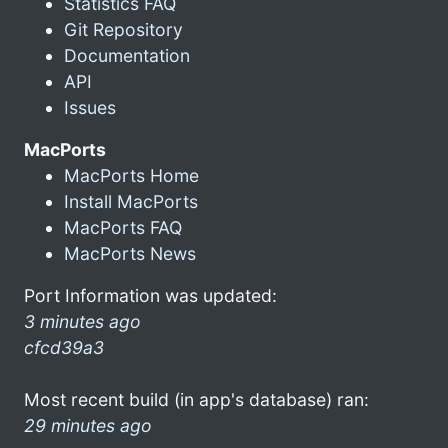
Statistics FAQ
Git Repository
Documentation
API
Issues
MacPorts
MacPorts Home
Install MacPorts
MacPorts FAQ
MacPorts News
Port Information was updated:
3 minutes ago
cfcd39a3
Most recent build (in app's database) ran:
29 minutes ago