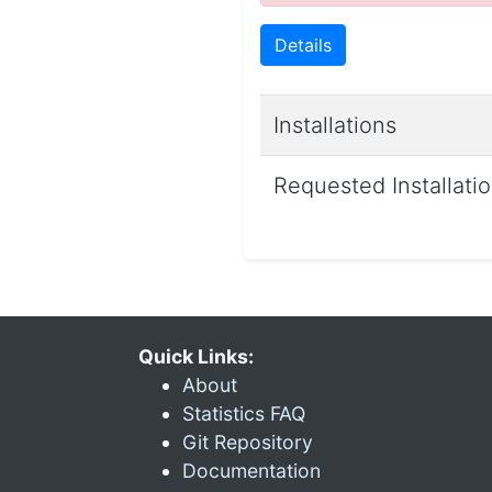
Details
Installations
Requested Installati
Quick Links:
About
Statistics FAQ
Git Repository
Documentation