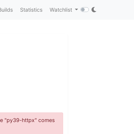
Builds
Statistics
Watchlist
name "py39-httpx" comes