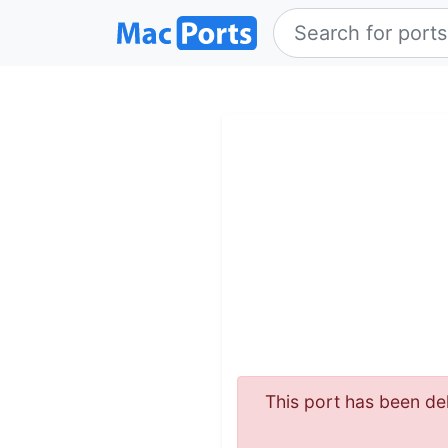
This port has been del