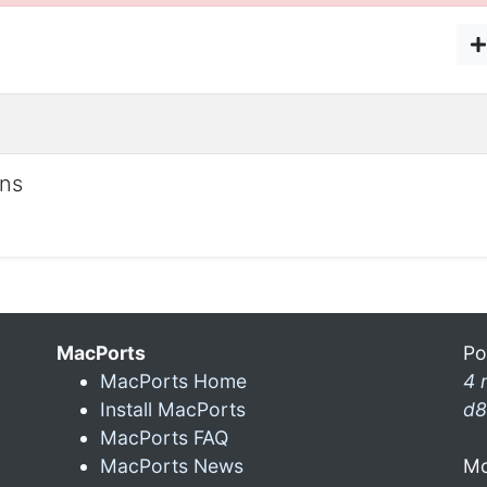
ons
MacPorts
Po
MacPorts Home
4 
Install MacPorts
d8
MacPorts FAQ
MacPorts News
Mo