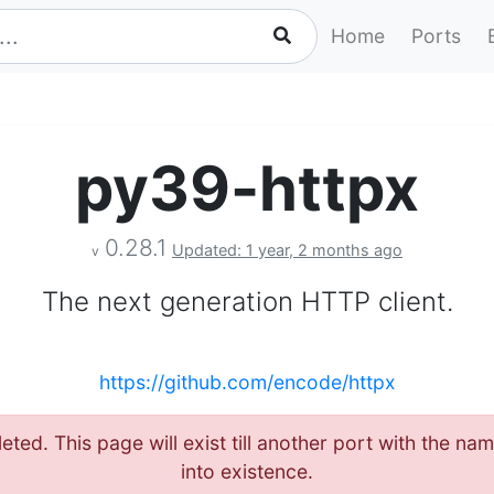
Home
Ports
py39-httpx
0.28.1
Updated: 1 year, 2 months ago
v
The next generation HTTP client.
https://github.com/encode/httpx
eted. This page will exist till another port with the 
into existence.