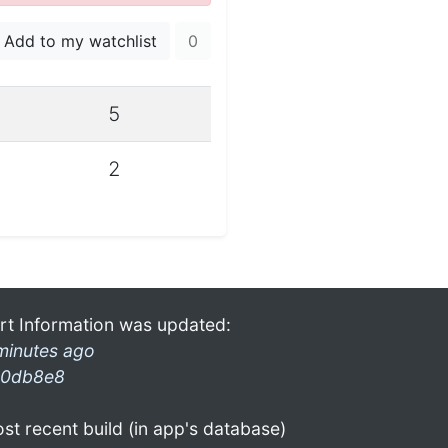
Add to my watchlist
0
5
2
rt Information was updated:
minutes ago
0db8e8
st recent build (in app's database)