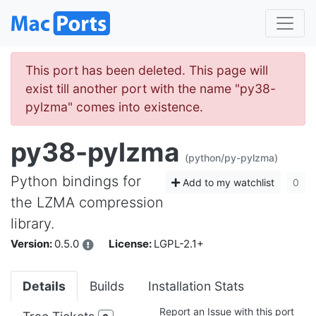
This port has been deleted. This page will
exist till another port with the name "py38-
pylzma" comes into existence.
py38-pylzma
(python/py-pylzma)
Python bindings for
Add to my watchlist
0
the LZMA compression
library.
Version:
0.5.0
License:
LGPL-2.1+
Details
Builds
Installation Stats
Report an Issue with this port