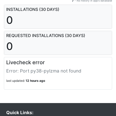
- No history in app's database
INSTALLATIONS (30 DAYS)
0
REQUESTED INSTALLATIONS (30 DAYS)
0
Livecheck error
Error: Port py38-pylzma not found
last updated:
12 hours ago
Quick Links: