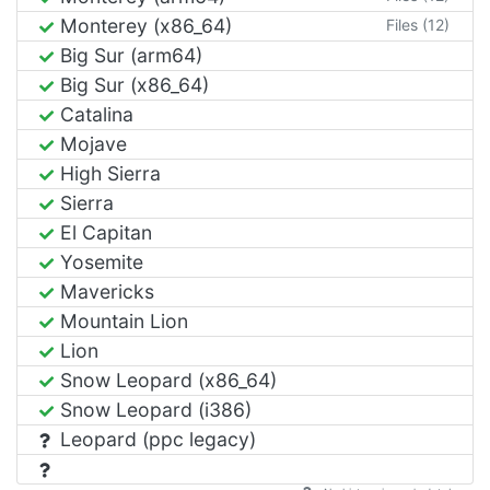
Monterey (x86_64)
Files (12)
Big Sur (arm64)
Big Sur (x86_64)
Catalina
Mojave
High Sierra
Sierra
El Capitan
Yosemite
Mavericks
Mountain Lion
Lion
Snow Leopard (x86_64)
Snow Leopard (i386)
Leopard (ppc legacy)