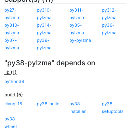
py27-
py310-
py311-
py312-
pylzma
pylzma
pylzma
pylzma
py313-
py314-
py35-
py36-
pylzma
pylzma
pylzma
pylzma
py37-
py39-
py-pylzma
pylzma
pylzma
"py38-pylzma" depends on
lib (1)
python38
build (5)
clang-16
py38-build
py38-
py38-
installer
setuptools
py38-
wheel