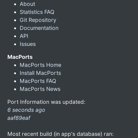
About
Statistics FAQ
Git Repository
Documentation
API
Issues
MacPorts
MacPorts Home
Install MacPorts
MacPorts FAQ
MacPorts News
Port Information was updated:
6 seconds ago
aaf89eaf
Most recent build (in app's database) ran: