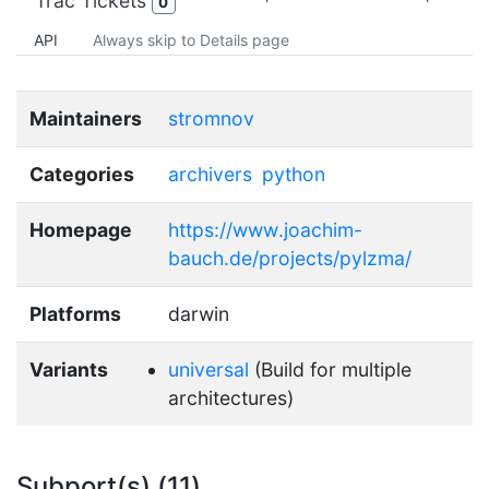
Trac Tickets
0
API
Always skip to Details page
Maintainers
stromnov
Categories
archivers
python
Homepage
https://www.joachim-
bauch.de/projects/pylzma/
Platforms
darwin
Variants
universal
(Build for multiple
architectures)
Subport(s) (11)