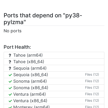
Ports that depend on "py38-
pylzma"
No ports
Port Health:
Tahoe (arm64)
Tahoe (x86_64)
Sequoia (arm64)
Sequoia (x86_64)
Files (12)
Sonoma (arm64)
Files (12)
Sonoma (x86_64)
Files (12)
Ventura (arm64)
Files (12)
Ventura (x86_64)
Files (12)
Monterey (arm64)
Files (12)