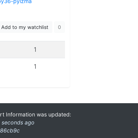
py36-pylzma
Add to my watchlist
0
1
1
rt Information was updated:
 seconds ago
86cb9c