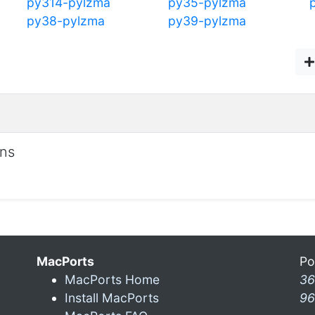
py314-pylzma
py35-pylzma
py38-pylzma
py39-pylzma
ons
MacPorts
Po
MacPorts Home
36
Install MacPorts
96