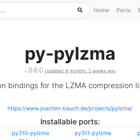
Home
Ports
py-pylzma
0.6.0
Updated: 6 months, 2 weeks ago
v
n bindings for the LZMA compression li
https://www.joachim-bauch.de/projects/pylzma/
Installable ports:
py310-pylzma
py311-pylzma