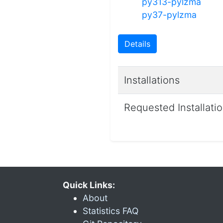
py313-pylzma
py37-pylzma
Details
Installations
Requested Installati
Quick Links:
About
Statistics FAQ