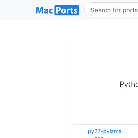
Pytho
py27-pylzma