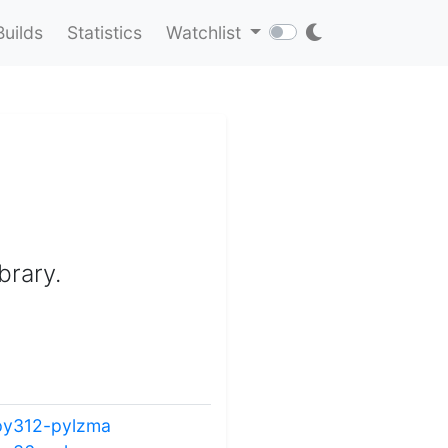
Builds
Statistics
Watchlist
brary.
py312-pylzma