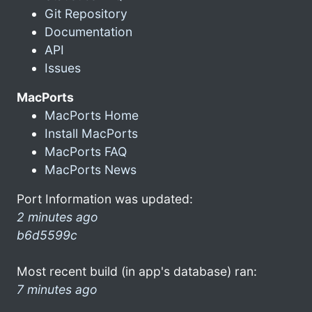
Git Repository
Documentation
API
Issues
MacPorts
MacPorts Home
Install MacPorts
MacPorts FAQ
MacPorts News
Port Information was updated:
2 minutes ago
b6d5599c
Most recent build (in app's database) ran:
7 minutes ago