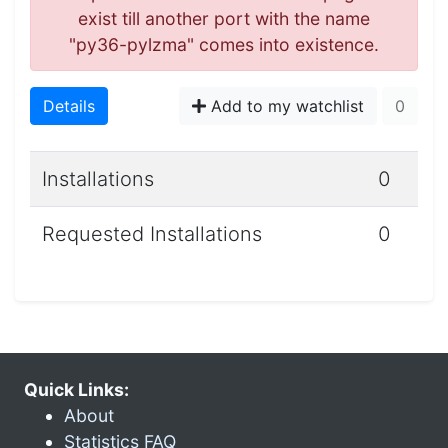
exist till another port with the name
"py36-pylzma" comes into existence.
Details
Add to my watchlist
0
Installations
0
Requested Installations
0
Quick Links:
About
Statistics FAQ