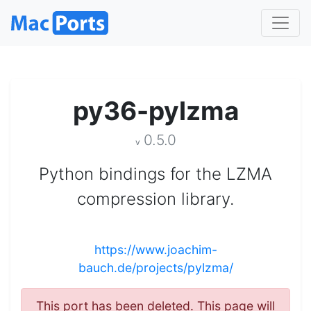
py36-pylzma
0.5.0
v
Python bindings for the LZMA
compression library.
https://www.joachim-
bauch.de/projects/pylzma/
This port has been deleted. This page will