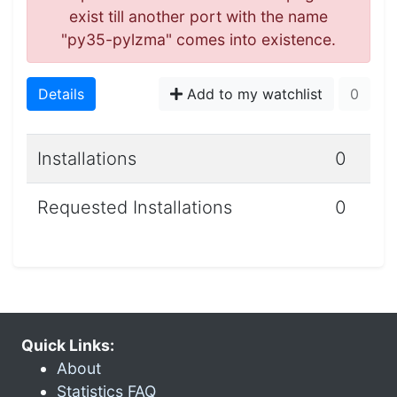
exist till another port with the name
"py35-pylzma" comes into existence.
Details
Add to my watchlist
0
Installations
0
Requested Installations
0
Quick Links:
About
Statistics FAQ