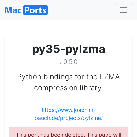
py35-pylzma
0.5.0
v
Python bindings for the LZMA
compression library.
https://www.joachim-
bauch.de/projects/pylzma/
This port has been deleted. This page will