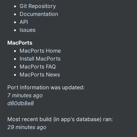
Git Repository
Documentation
API
Issues
MacPorts
MacPorts Home
Install MacPorts
MacPorts FAQ
MacPorts News
Port Information was updated:
7 minutes ago
d80db8e8
Most recent build (in app's database) ran:
29 minutes ago