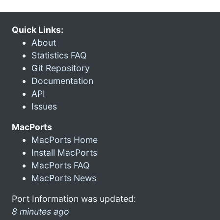
Quick Links:
About
Statistics FAQ
Git Repository
Documentation
API
Issues
MacPorts
MacPorts Home
Install MacPorts
MacPorts FAQ
MacPorts News
Port Information was updated:
8 minutes ago