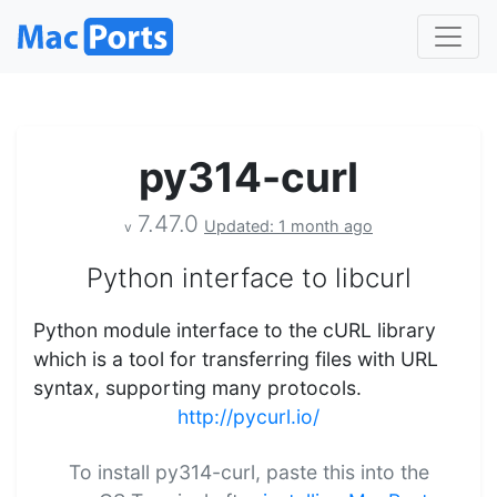
py314-curl
7.47.0
Updated: 1 month ago
v
Python interface to libcurl
Python module interface to the cURL library
which is a tool for transferring files with URL
syntax, supporting many protocols.
http://pycurl.io/
To install py314-curl, paste this into the