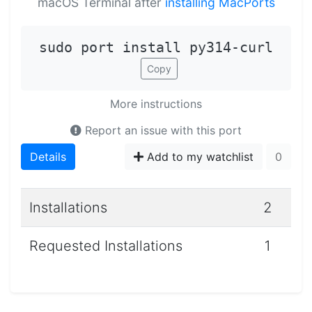
macOS Terminal after
installing MacPorts
sudo port install py314-curl
Copy
More instructions
Report an issue with this port
Details
Add to my watchlist
0
Installations
2
Requested Installations
1