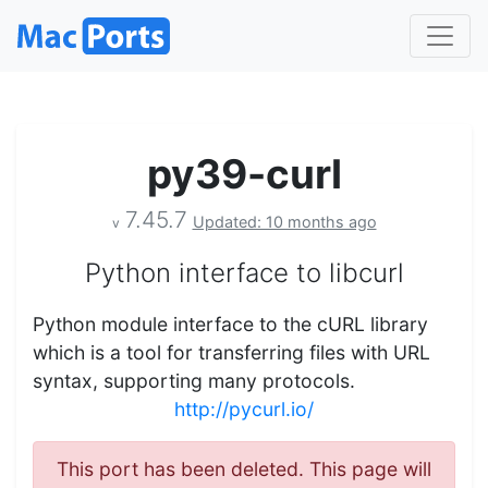
py39-curl
7.45.7
Updated: 10 months ago
v
Python interface to libcurl
Python module interface to the cURL library
which is a tool for transferring files with URL
syntax, supporting many protocols.
http://pycurl.io/
This port has been deleted. This page will