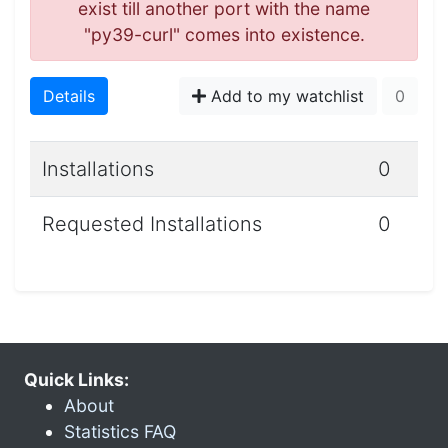
exist till another port with the name
"py39-curl" comes into existence.
Details
Add to my watchlist
0
Installations
0
Requested Installations
0
Quick Links:
About
Statistics FAQ