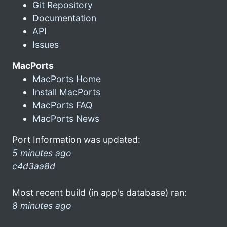
Git Repository
Documentation
API
Issues
MacPorts
MacPorts Home
Install MacPorts
MacPorts FAQ
MacPorts News
Port Information was updated:
5 minutes ago
c4d3aa8d
Most recent build (in app's database) ran:
8 minutes ago