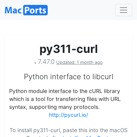
py311-curl
7.47.0
Updated: 1 month ago
v
Python interface to libcurl
Python module interface to the cURL library
which is a tool for transferring files with URL
syntax, supporting many protocols.
http://pycurl.io/
To install py311-curl, paste this into the macOS