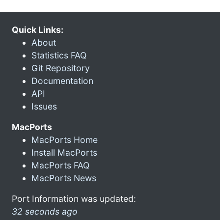
Quick Links:
About
Statistics FAQ
Git Repository
Documentation
API
Issues
MacPorts
MacPorts Home
Install MacPorts
MacPorts FAQ
MacPorts News
Port Information was updated:
32 seconds ago