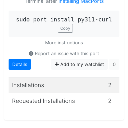
Terminal after
installing MacPorts
sudo port install py311-curl
Copy
More instructions
Report an issue with this port
Details
Add to my watchlist
0
Installations
2
Requested Installations
2