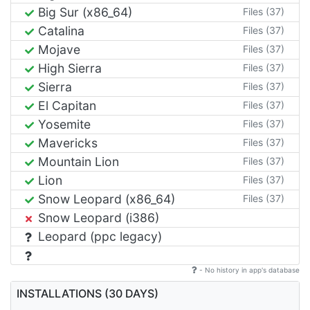
Big Sur (x86_64)
Files (37)
Catalina
Files (37)
Mojave
Files (37)
High Sierra
Files (37)
Sierra
Files (37)
El Capitan
Files (37)
Yosemite
Files (37)
Mavericks
Files (37)
Mountain Lion
Files (37)
Lion
Files (37)
Snow Leopard (x86_64)
Files (37)
Snow Leopard (i386)
Leopard (ppc legacy)
- No history in app's database
INSTALLATIONS (30 DAYS)