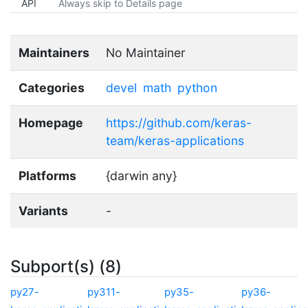
API
Always skip to Details page
Maintainers
No Maintainer
Categories
devel
math
python
Homepage
https://github.com/keras-
team/keras-applications
Platforms
{darwin any}
Variants
-
Subport(s) (8)
py27-
py311-
py35-
py36-