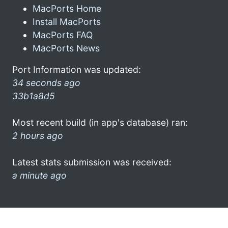
MacPorts Home
Install MacPorts
MacPorts FAQ
MacPorts News
Port Information was updated:
34 seconds ago
33b1a8d5
Most recent build (in app's database) ran:
2 hours ago
Latest stats submission was received:
a minute ago