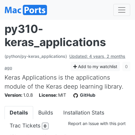
py310-
keras_applications
(python/py-keras_applications)
Updated: 4 years, 2 months
Add to my watchlist
0
ago
Keras Applications is the applications
module of the Keras deep learning library.
Version:
1.0.8
License:
MIT
GitHub
Details
Builds
Installation Stats
Report an Issue with this port
Trac Tickets
0