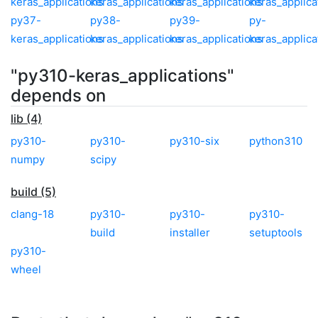
keras_applications
keras_applications
keras_applications
keras_applica
py37-
py38-
py39-
py-
keras_applications
keras_applications
keras_applications
keras_applica
"py310-keras_applications"
depends on
lib (4)
py310-
py310-
py310-six
python310
numpy
scipy
build (5)
clang-18
py310-
py310-
py310-
build
installer
setuptools
py310-
wheel