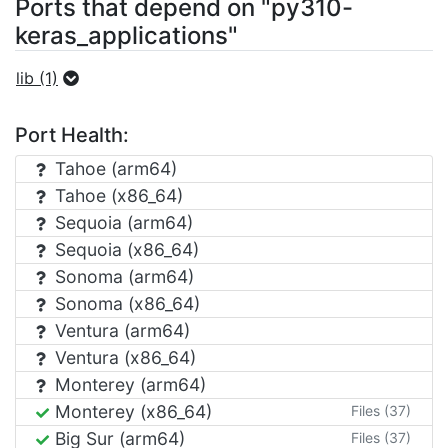
Ports that depend on "py310-
keras_applications"
lib (1)
Port Health:
Tahoe (arm64)
Tahoe (x86_64)
Sequoia (arm64)
Sequoia (x86_64)
Sonoma (arm64)
Sonoma (x86_64)
Ventura (arm64)
Ventura (x86_64)
Monterey (arm64)
Monterey (x86_64)
Files (37)
Big Sur (arm64)
Files (37)