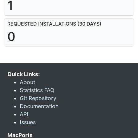
1
REQUESTED INSTALLATIONS (30 DAYS)
0
Quick Links:
About
Statistics FAQ
Git Repository
Documentation
API
Issues
MacPorts