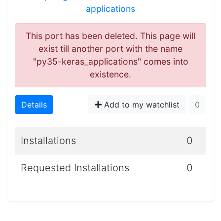
applications
This port has been deleted. This page will
exist till another port with the name
"py35-keras_applications" comes into
existence.
Details
Add to my watchlist
0
Installations
0
Requested Installations
0