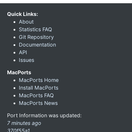
Quick Links:
About
Statistics FAQ
Git Repository
Documentation
API
Issues
MacPorts
MacPorts Home
Install MacPorts
MacPorts FAQ
MacPorts News
Port Information was updated:
7 minutes ago
370f55a1