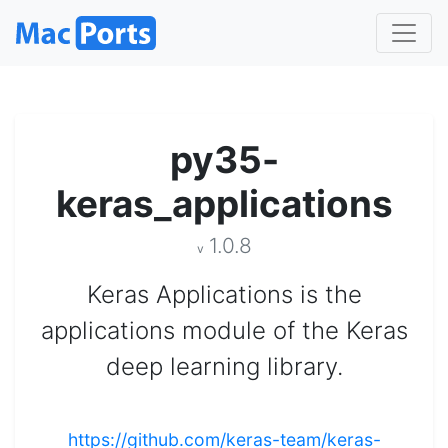
py35-
keras_applications
1.0.8
v
Keras Applications is the
applications module of the Keras
deep learning library.
https://github.com/keras-team/keras-