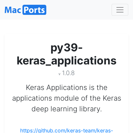
py39-
keras_applications
1.0.8
v
Keras Applications is the
applications module of the Keras
deep learning library.
https://github.com/keras-team/keras-