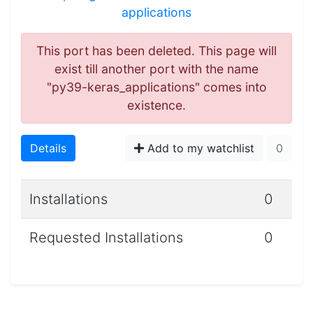
applications
This port has been deleted. This page will
exist till another port with the name
"py39-keras_applications" comes into
existence.
Details
Add to my watchlist
0
Installations
0
Requested Installations
0