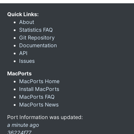
Quick Links:
About
Statistics FAQ
Git Repository
Documentation
API
Issues
MacPorts
MacPorts Home
Install MacPorts
MacPorts FAQ
MacPorts News
Port Information was updated:
a minute ago
36224f77