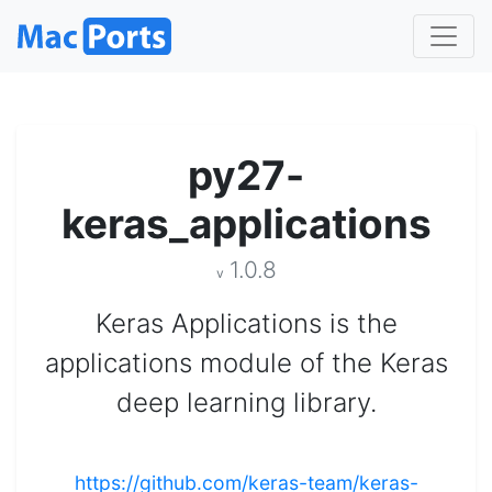
py27-
keras_applications
1.0.8
v
Keras Applications is the
applications module of the Keras
deep learning library.
https://github.com/keras-team/keras-