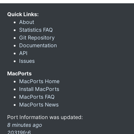
Quick Links:
About
Statistics FAQ
Git Repository
Documentation
API
Issues
MacPorts
MacPorts Home
Install MacPorts
MacPorts FAQ
MacPorts News
Port Information was updated:
8 minutes ago
20319fc6