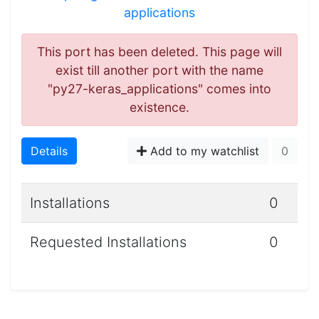
applications
This port has been deleted. This page will
exist till another port with the name
"py27-keras_applications" comes into
existence.
Details
Add to my watchlist
0
Installations
0
Requested Installations
0