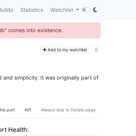
Builds
Statistics
Watchlist
lib" comes into existence.
Add to my watchlist
0
and simplicity. It was originally part of
his port
API
Always skip to Details page
rt Health: