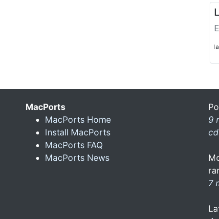
L
E
l
MacPorts
Po
MacPorts Home
9 
Install MacPorts
cd
MacPorts FAQ
MacPorts News
Mo
ra
7 
La