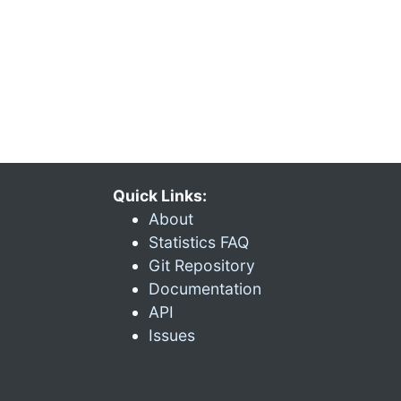
Quick Links:
About
Statistics FAQ
Git Repository
Documentation
API
Issues