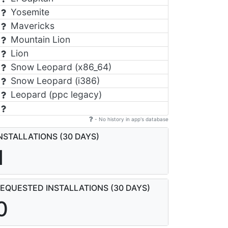
Yosemite
Mavericks
Mountain Lion
Lion
Snow Leopard (x86_64)
Snow Leopard (i386)
Leopard (ppc legacy)
- No history in app's database
NSTALLATIONS (30 DAYS)
1
EQUESTED INSTALLATIONS (30 DAYS)
0