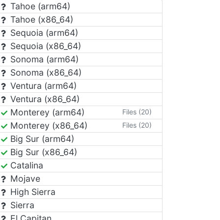
Tahoe (arm64)
Tahoe (x86_64)
Sequoia (arm64)
Sequoia (x86_64)
Sonoma (arm64)
Sonoma (x86_64)
Ventura (arm64)
Ventura (x86_64)
Monterey (arm64)
Files (20)
Monterey (x86_64)
Files (20)
Big Sur (arm64)
Big Sur (x86_64)
Catalina
Mojave
High Sierra
Sierra
El Capitan