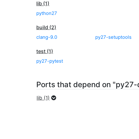
lib (1)
python27
build (2)
clang-9.0
py27-setuptools
test (1)
py27-pytest
Ports that depend on "py27-
lib (1)