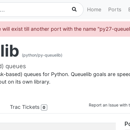
Home
Ports
 will exist till another port with the name "py27-queue
lib
(python/py-queuelib)
ed) queues
isk-based) queues for Python. Queuelib goals are speed 
t on its own library.
Report an Issue with t
Trac Tickets
0
Po