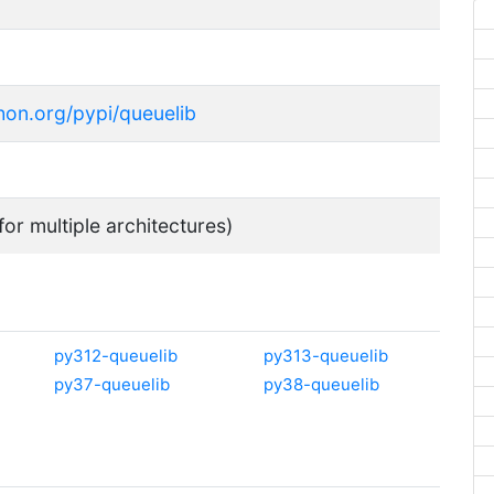
thon.org/pypi/queuelib
for multiple architectures)
py312-queuelib
py313-queuelib
py37-queuelib
py38-queuelib