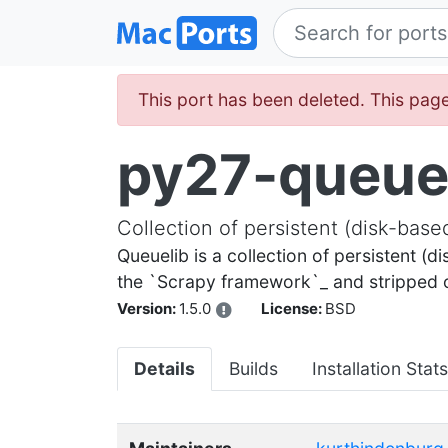
This port has been deleted. This page
py27-queue
Collection of persistent (disk-bas
Queuelib is a collection of persistent (d
the `Scrapy framework`_ and stripped ou
Version:
1.5.0
License:
BSD
Details
Builds
Installation Stats