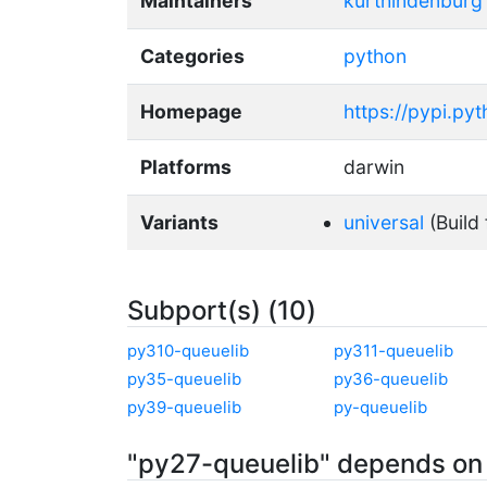
Maintainers
kurthindenburg
Categories
python
Homepage
https://pypi.py
Platforms
darwin
Variants
universal
(Build 
Subport(s) (10)
py310-queuelib
py311-queuelib
py35-queuelib
py36-queuelib
py39-queuelib
py-queuelib
"py27-queuelib" depends on