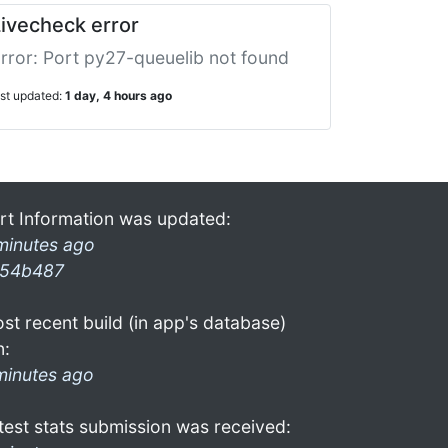
ivecheck error
rror: Port py27-queuelib not found
ast updated:
1 day, 4 hours ago
rt Information was updated:
minutes ago
54b487
st recent build (in app's database)
n:
minutes ago
test stats submission was received: