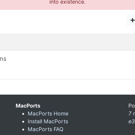
into existence.
ons
MacPorts
Po
MacPorts Home
7 
Install MacPorts
e3
MacPorts FAQ