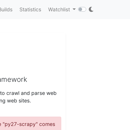
Builds
Statistics
Watchlist
ramework
s to crawl and parse web
ing web sites.
ame "py27-scrapy" comes