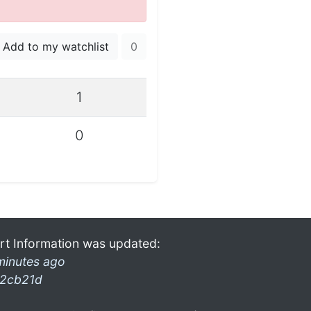
Add to my watchlist
0
1
0
rt Information was updated:
minutes ago
2cb21d