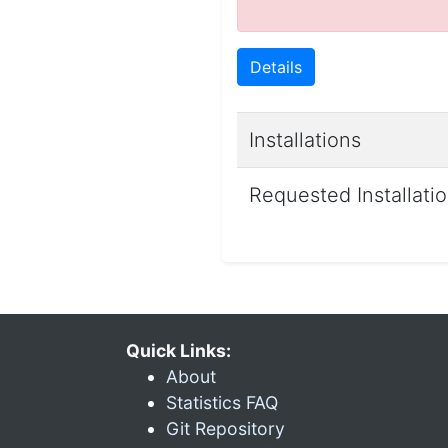
Details
Installations
Requested Installati
Quick Links:
About
Statistics FAQ
Git Repository