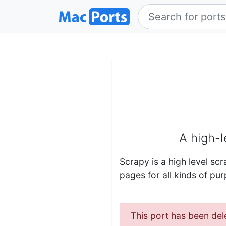
A high-
Scrapy is a high level s
pages for all kinds of pur
This port has been del