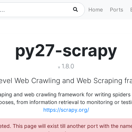
Home
Ports
py27-scrapy
1.8.0
v
level Web Crawling and Web Scraping f
craping and web crawling framework for writing spider
poses, from information retrieval to monitoring or test
https://scrapy.org/
eted. This page will exist till another port with the n