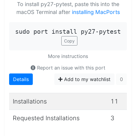
To install py27-pytest, paste this into the
macOS Terminal after
installing MacPorts
sudo port install py27-pytest
Copy
More instructions
Report an issue with this port
Details
Add to my watchlist
0
Installations
11
Requested Installations
3