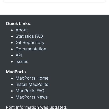
Quick Links:
About
Statistics FAQ
Git Repository
Documentation
API
Issues
MacPorts
MacPorts Home
Install MacPorts
MacPorts FAQ
MacPorts News
Port Information was updated: