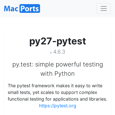
py27-pytest
4.6.3
v
py.test: simple powerful testing
with Python
The pytest framework makes it easy to write
small tests, yet scales to support complex
functional testing for applications and libraries.
https://pytest.org