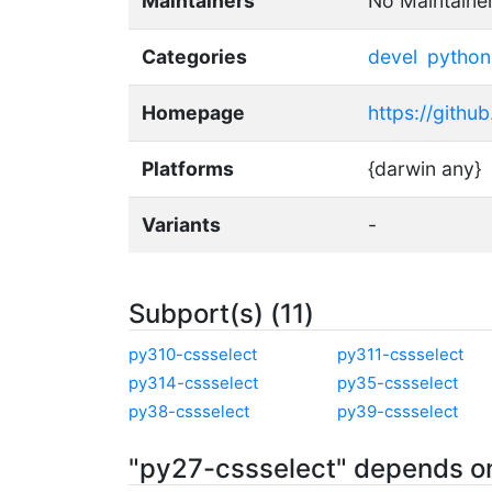
Maintainers
No Maintaine
Categories
devel
python
Homepage
https://githu
Platforms
{darwin any}
Variants
-
Subport(s) (11)
py310-cssselect
py311-cssselect
py314-cssselect
py35-cssselect
py38-cssselect
py39-cssselect
"py27-cssselect" depends o