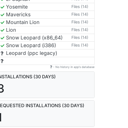
Yosemite
Files (14)
Mavericks
Files (14)
Mountain Lion
Files (14)
Lion
Files (14)
Snow Leopard (x86_64)
Files (14)
Snow Leopard (i386)
Files (14)
Leopard (ppc legacy)
- No history in app's database
NSTALLATIONS (30 DAYS)
3
EQUESTED INSTALLATIONS (30 DAYS)
1