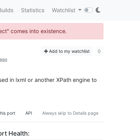
Builds
Statistics
Watchlist
lect" comes into existence.
Add to my watchlist
0
 ago
ed in lxml or another XPath engine to
his port
API
Always skip to Details page
rt Health: