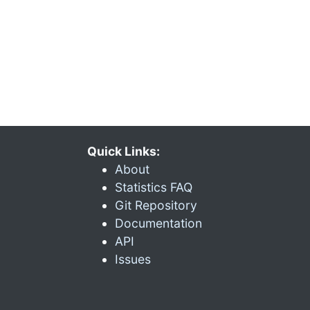
Quick Links:
About
Statistics FAQ
Git Repository
Documentation
API
Issues