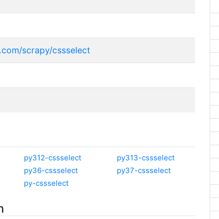
r
b.com/scrapy/cssselect
py312-cssselect
py313-cssselect
py36-cssselect
py37-cssselect
py-cssselect
n