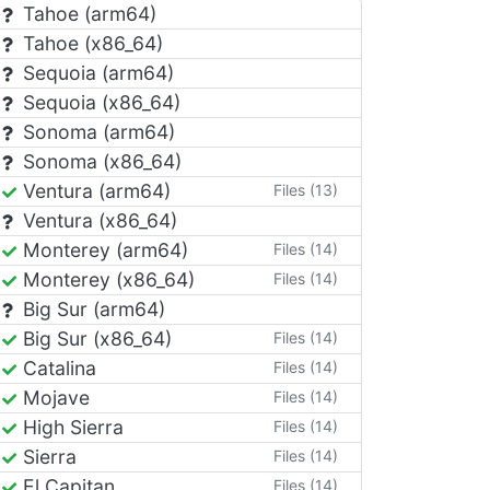
Tahoe (arm64)
Tahoe (x86_64)
Sequoia (arm64)
Sequoia (x86_64)
Sonoma (arm64)
Sonoma (x86_64)
Ventura (arm64)
Files (13)
Ventura (x86_64)
Monterey (arm64)
Files (14)
Monterey (x86_64)
Files (14)
Big Sur (arm64)
Big Sur (x86_64)
Files (14)
Catalina
Files (14)
Mojave
Files (14)
High Sierra
Files (14)
Sierra
Files (14)
El Capitan
Files (14)