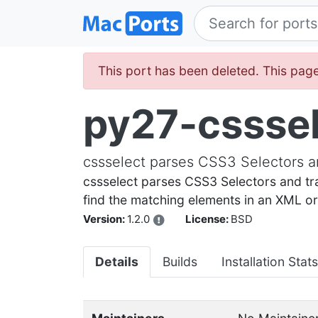
This port has been deleted. This page
py27-cssse
cssselect parses CSS3 Selectors an
cssselect parses CSS3 Selectors and tra
find the matching elements in an XML 
Version:
1.2.0
License:
BSD
Details
Builds
Installation Stats