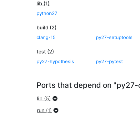
lib (1)
python27
build (2)
clang-15
py27-setuptools
test (2)
py27-hypothesis
py27-pytest
Ports that depend on "py27-
lib (5)
run (1)