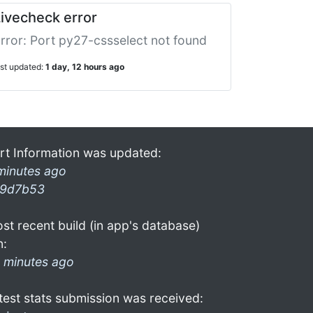
ivecheck error
rror: Port py27-cssselect not found
ast updated:
1 day, 12 hours ago
rt Information was updated:
minutes ago
9d7b53
st recent build (in app's database)
n:
 minutes ago
test stats submission was received: