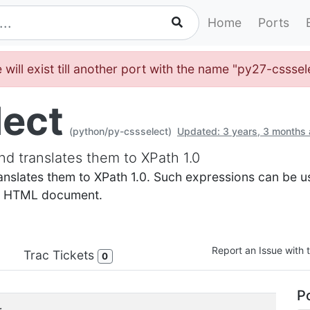
Home
Ports
 will exist till another port with the name "py27-cssse
lect
(python/py-cssselect)
Updated: 3 years, 3 months
d translates them to XPath 1.0
nslates them to XPath 1.0. Such expressions can be us
or HTML document.
Report an Issue with t
Trac Tickets
0
Po