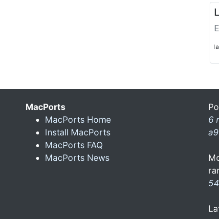
L
E
l
MacPorts
Po
MacPorts Home
6 
Install MacPorts
a9
MacPorts FAQ
MacPorts News
Mo
ra
54
La