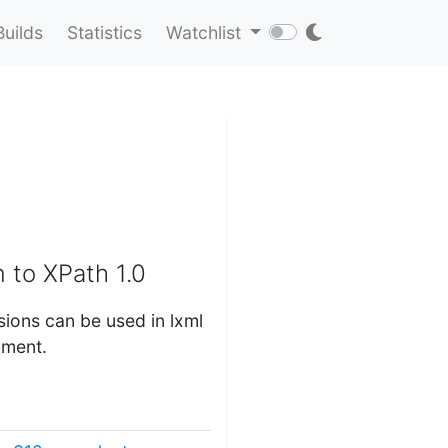
Builds
Statistics
Watchlist
 to XPath 1.0
sions can be used in lxml
ument.