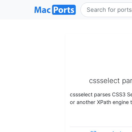
cssselect pa
cssselect parses CSS3 Se
or another XPath engine 