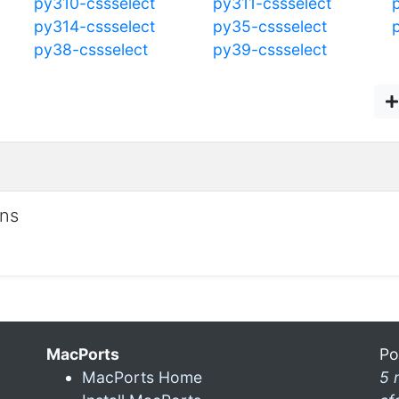
py310-cssselect
py311-cssselect
py314-cssselect
py35-cssselect
py38-cssselect
py39-cssselect
ons
MacPorts
Po
MacPorts Home
5 