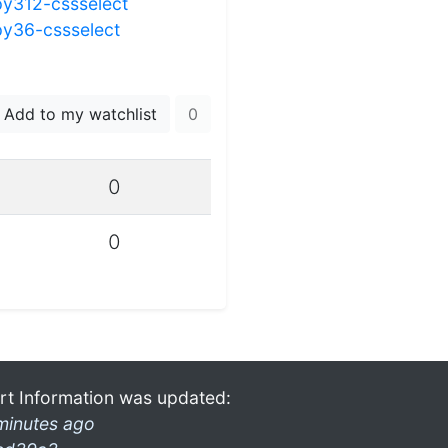
py312-cssselect
py36-cssselect
Add to my watchlist
0
0
0
rt Information was updated:
minutes ago