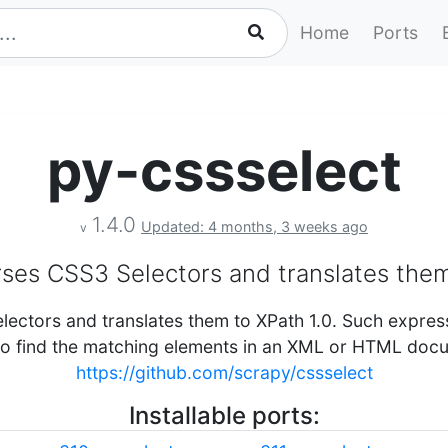
Home
Ports
py-cssselect
1.4.0
Updated: 4 months, 3 weeks ago
v
rses CSS3 Selectors and translates them
lectors and translates them to XPath 1.0. Such expres
to find the matching elements in an XML or HTML doc
https://github.com/scrapy/cssselect
Installable ports: