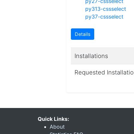
py27-cssselect
py313-cssselect
py37-cssselect
Details
Installations
Requested Installati
Quick Links:
About