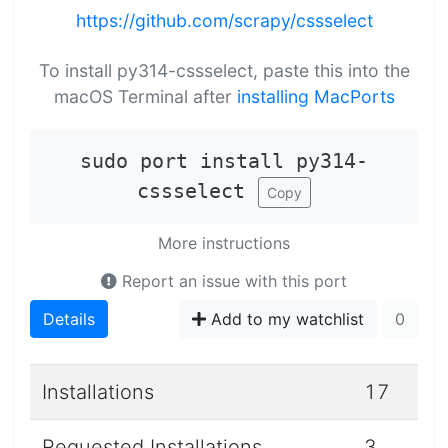
https://github.com/scrapy/cssselect
To install py314-cssselect, paste this into the
macOS Terminal after
installing MacPorts
sudo port install py314-
cssselect
Copy
More instructions
Report an issue with this port
Details
Add to my watchlist
0
Installations
17
Requested Installations
3