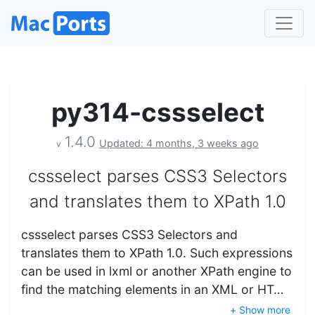
py314-cssselect
1.4.0
Updated: 4 months, 3 weeks ago
v
cssselect parses CSS3 Selectors
and translates them to XPath 1.0
cssselect parses CSS3 Selectors and
translates them to XPath 1.0. Such expressions
can be used in lxml or another XPath engine to
find the matching elements in an XML or HT…
+ Show more