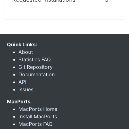
Quick Links:
About
Statistics FAQ
Git Repository
Documentation
API
Issues
MacPorts
MacPorts Home
Install MacPorts
MacPorts FAQ