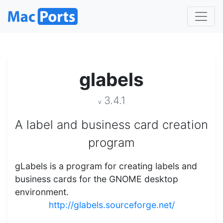
glabels
3.4.1
v
A label and business card creation
program
gLabels is a program for creating labels and
business cards for the GNOME desktop
environment.
http://glabels.sourceforge.net/