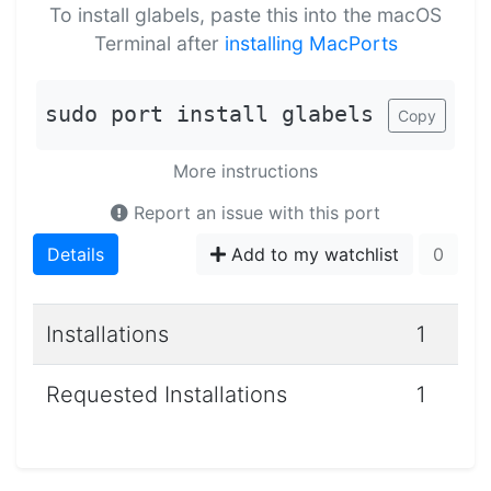
To install glabels, paste this into the macOS
Terminal after
installing MacPorts
sudo port install glabels
Copy
More instructions
Report an issue with this port
Details
Add to my watchlist
0
Installations
1
Requested Installations
1