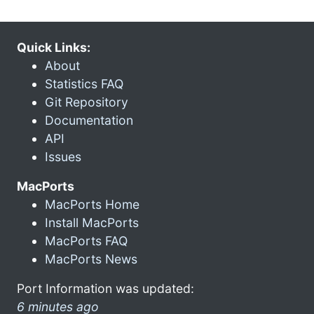
Quick Links:
About
Statistics FAQ
Git Repository
Documentation
API
Issues
MacPorts
MacPorts Home
Install MacPorts
MacPorts FAQ
MacPorts News
Port Information was updated:
6 minutes ago