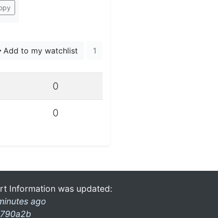
opy
Add to my watchlist
1
0
0
rt Information was updated:
minutes ago
790a2b