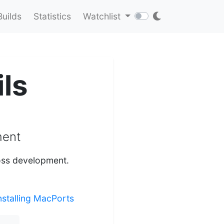
Builds
Statistics
Watchlist
ls
ment
ross development.
nstalling MacPorts