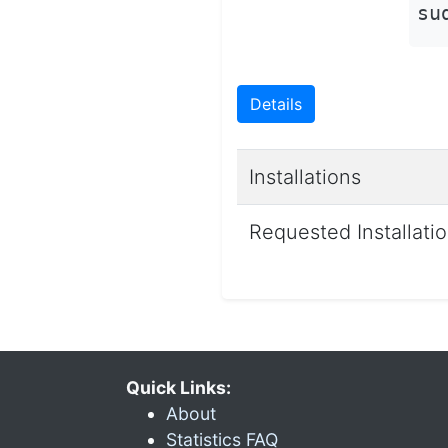
su
Details
Installations
Requested Installati
Quick Links:
About
Statistics FAQ