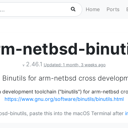
Home
Ports
rm-netbsd-binuti
2.46.1
Updated: 1 month, 3 weeks ago
v
 Binutils for arm-netbsd cross develop
 development toolchain ("binutils") for arm-netbsd c
https://www.gnu.org/software/binutils/binutils.html
bsd-binutils, paste this into the macOS Terminal after
i