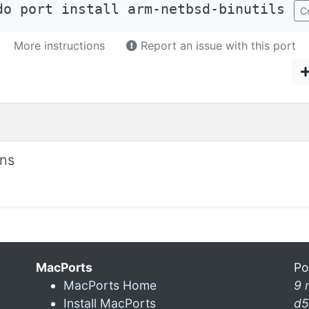
do port install arm-netbsd-binutils
C
More instructions
Report an issue with this port
ons
MacPorts
Po
MacPorts Home
9 
Install MacPorts
d5