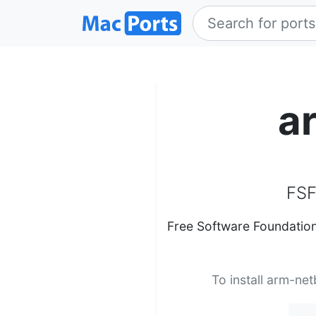
a
FSF
Free Software Foundation
To install arm-net