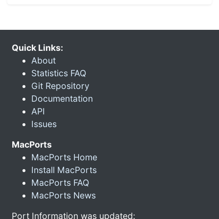
Quick Links:
About
Statistics FAQ
Git Repository
Documentation
API
Issues
MacPorts
MacPorts Home
Install MacPorts
MacPorts FAQ
MacPorts News
Port Information was updated: