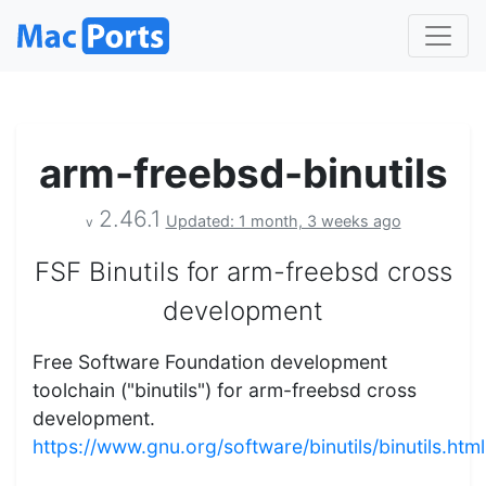
arm-freebsd-binutils
2.46.1
Updated: 1 month, 3 weeks ago
v
FSF Binutils for arm-freebsd cross
development
Free Software Foundation development
toolchain ("binutils") for arm-freebsd cross
development.
https://www.gnu.org/software/binutils/binutils.html