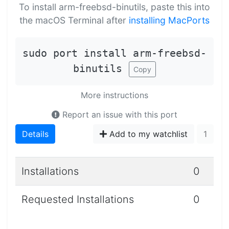
To install arm-freebsd-binutils, paste this into
the macOS Terminal after
installing MacPorts
sudo port install arm-freebsd-
binutils
Copy
More instructions
Report an issue with this port
Details
Add to my watchlist
1
Installations
0
Requested Installations
0