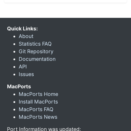
Quick Links:
About
Statistics FAQ
Git Repository
Documentation
API
Issues
MacPorts
MacPorts Home
Install MacPorts
MacPorts FAQ
MacPorts News
Port Information was updated: