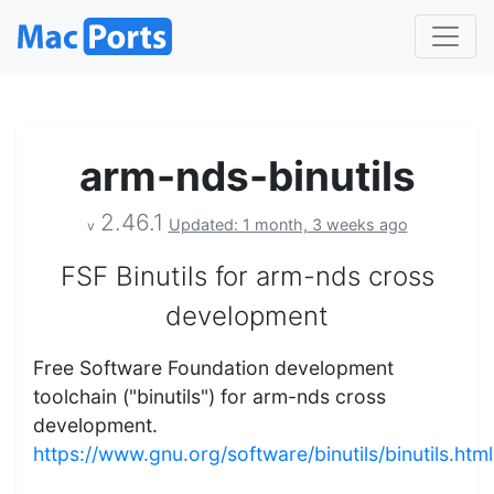
arm-nds-binutils
2.46.1
Updated: 1 month, 3 weeks ago
v
FSF Binutils for arm-nds cross
development
Free Software Foundation development
toolchain ("binutils") for arm-nds cross
development.
https://www.gnu.org/software/binutils/binutils.html