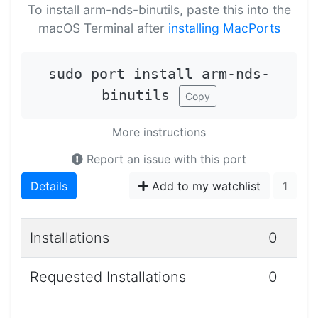
To install arm-nds-binutils, paste this into the
macOS Terminal after
installing MacPorts
sudo port install arm-nds-
binutils
Copy
More instructions
Report an issue with this port
Details
Add to my watchlist
1
Installations
0
Requested Installations
0