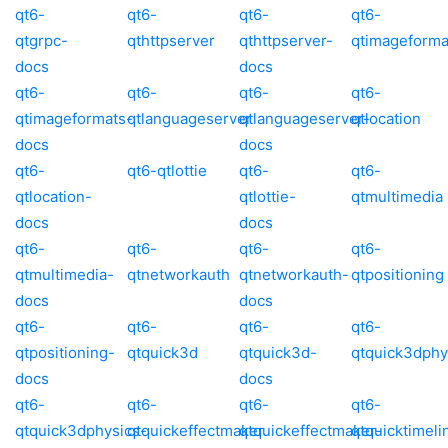
qt6-
qt6-
qt6-
qt6-
qtgrpc-
qthttpserver
qthttpserver-
qtimageforma
docs
docs
qt6-
qt6-
qt6-
qt6-
qtimageformats-
qtlanguageserver
qtlanguageserver-
qtlocation
docs
docs
qt6-
qt6-qtlottie
qt6-
qt6-
qtlocation-
qtlottie-
qtmultimedia
docs
docs
qt6-
qt6-
qt6-
qt6-
qtmultimedia-
qtnetworkauth
qtnetworkauth-
qtpositioning
docs
docs
qt6-
qt6-
qt6-
qt6-
qtpositioning-
qtquick3d
qtquick3d-
qtquick3dphy
docs
docs
qt6-
qt6-
qt6-
qt6-
qtquick3dphysics-
qtquickeffectmaker
qtquickeffectmaker-
qtquicktimeli