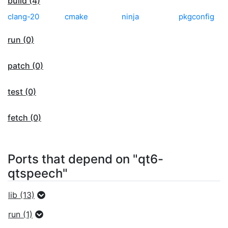
build (4)
clang-20
cmake
ninja
pkgconfig
run (0)
patch (0)
test (0)
fetch (0)
Ports that depend on "qt6-
qtspeech"
lib (13)
run (1)