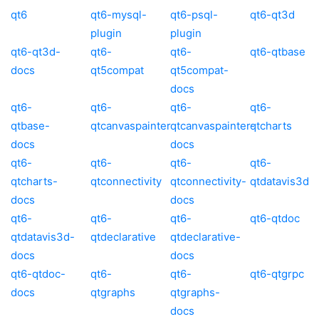
qt6
qt6-mysql-
qt6-psql-
qt6-qt3d
plugin
plugin
qt6-qt3d-
qt6-
qt6-
qt6-qtbase
docs
qt5compat
qt5compat-
docs
qt6-
qt6-
qt6-
qt6-
qtbase-
qtcanvaspainter
qtcanvaspainter-
qtcharts
docs
docs
qt6-
qt6-
qt6-
qt6-
qtcharts-
qtconnectivity
qtconnectivity-
qtdatavis3d
docs
docs
qt6-
qt6-
qt6-
qt6-qtdoc
qtdatavis3d-
qtdeclarative
qtdeclarative-
docs
docs
qt6-qtdoc-
qt6-
qt6-
qt6-qtgrpc
docs
qtgraphs
qtgraphs-
docs