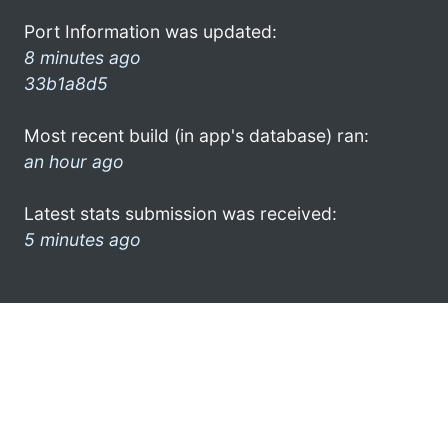
Port Information was updated:
8 minutes ago
33b1a8d5
Most recent build (in app's database) ran:
an hour ago
Latest stats submission was received:
5 minutes ago