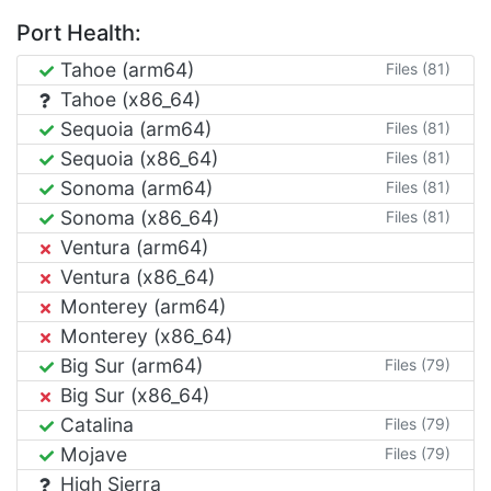
Port Health:
Tahoe (arm64)
Files (81)
Tahoe (x86_64)
Sequoia (arm64)
Files (81)
Sequoia (x86_64)
Files (81)
Sonoma (arm64)
Files (81)
Sonoma (x86_64)
Files (81)
Ventura (arm64)
Ventura (x86_64)
Monterey (arm64)
Monterey (x86_64)
Big Sur (arm64)
Files (79)
Big Sur (x86_64)
Catalina
Files (79)
Mojave
Files (79)
High Sierra