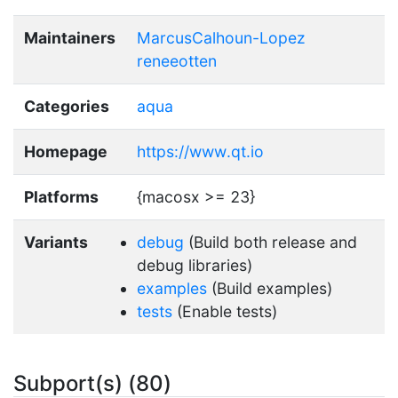
Maintainers
MarcusCalhoun-Lopez
reneeotten
Categories
aqua
Homepage
https://www.qt.io
Platforms
{macosx >= 23}
Variants
debug
(Build both release and
debug libraries)
examples
(Build examples)
tests
(Enable tests)
Subport(s) (80)