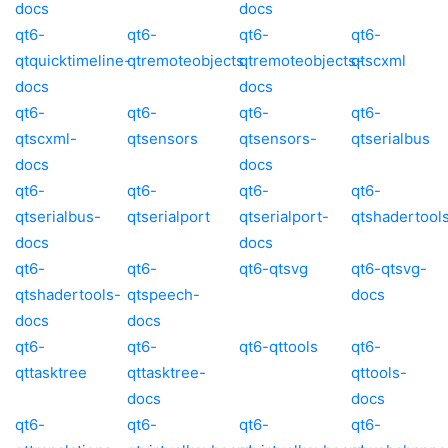
docs
docs
qt6-
qt6-
qt6-
qt6-
qtquicktimeline-
qtremoteobjects
qtremoteobjects-
qtscxml
docs
docs
qt6-
qt6-
qt6-
qt6-
qtscxml-
qtsensors
qtsensors-
qtserialbus
docs
docs
qt6-
qt6-
qt6-
qt6-
qtserialbus-
qtserialport
qtserialport-
qtshadertool
docs
docs
qt6-
qt6-
qt6-qtsvg
qt6-qtsvg-
qtshadertools-
qtspeech-
docs
docs
docs
qt6-
qt6-
qt6-qttools
qt6-
qttasktree
qttasktree-
qttools-
docs
docs
qt6-
qt6-
qt6-
qt6-