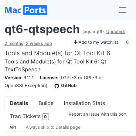
qt6-qtspeech
(aqua/qt6)
Updated:
Add to my watchlist
0
2 months, 2 weeks ago
Tools and Module(s) for Qt Tool Kit 6
Tools and Module(s) for Qt Tool Kit 6: Qt
TextToSpeech
Version:
6.11.1
License:
(LGPL-3 or GPL-3 or
OpenSSLException)
GitHub
Details
Builds
Installation Stats
Report an Issue with this port
Trac Tickets
0
API
Always skip to Details page