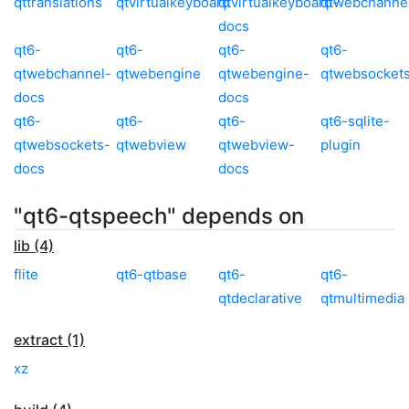
qttranslations
qtvirtualkeyboard
qtvirtualkeyboard-
qtwebchanne
docs
qt6-
qt6-
qt6-
qt6-
qtwebchannel-
qtwebengine
qtwebengine-
qtwebsocket
docs
docs
qt6-
qt6-
qt6-
qt6-sqlite-
qtwebsockets-
qtwebview
qtwebview-
plugin
docs
docs
"qt6-qtspeech" depends on
lib (4)
flite
qt6-qtbase
qt6-
qt6-
qtdeclarative
qtmultimedia
extract (1)
xz