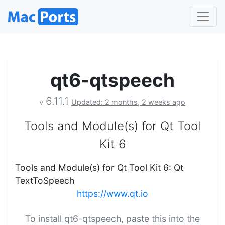
qt6-qtspeech
6.11.1
Updated: 2 months, 2 weeks ago
v
Tools and Module(s) for Qt Tool
Kit 6
Tools and Module(s) for Qt Tool Kit 6: Qt
TextToSpeech
https://www.qt.io
To install qt6-qtspeech, paste this into the