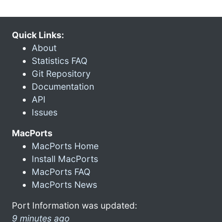
Quick Links:
About
Statistics FAQ
Git Repository
Documentation
API
Issues
MacPorts
MacPorts Home
Install MacPorts
MacPorts FAQ
MacPorts News
Port Information was updated:
9 minutes ago