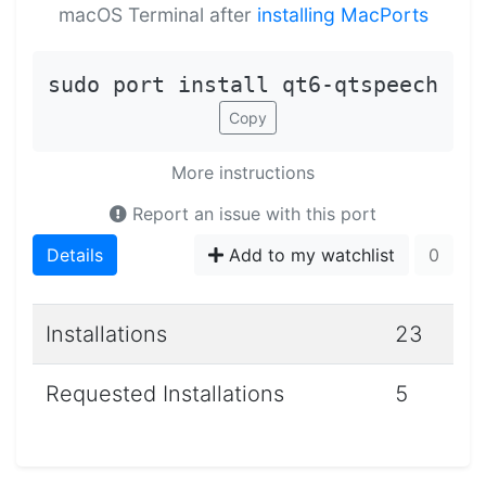
macOS Terminal after
installing MacPorts
sudo port install qt6-qtspeech
Copy
More instructions
Report an issue with this port
Details
Add to my watchlist
0
Installations
23
Requested Installations
5