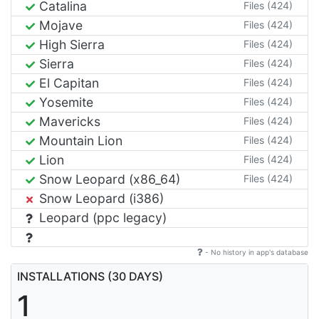
Catalina
Files (424)
Mojave
Files (424)
High Sierra
Files (424)
Sierra
Files (424)
El Capitan
Files (424)
Yosemite
Files (424)
Mavericks
Files (424)
Mountain Lion
Files (424)
Lion
Files (424)
Snow Leopard (x86_64)
Files (424)
Snow Leopard (i386)
Leopard (ppc legacy)
- No history in app's database
INSTALLATIONS (30 DAYS)
1