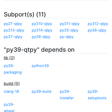
Subport(s) (11)
py27-qtpy
py310-qtpy
py311-qtpy
py312-qtpy
py313-qtpy
py314-qtpy
py35-qtpy
py36-qtpy
py37-qtpy
py38-qtpy
py-qtpy
"py39-qtpy" depends on
lib (2)
py39-
python39
packaging
build (5)
clang-18
py39-build
py39-
py39-
installer
setuptools
py39-
wheel