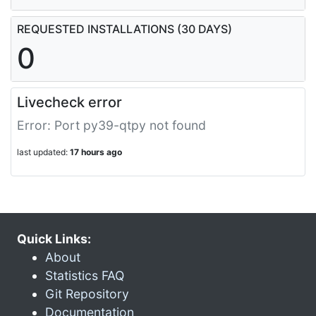
REQUESTED INSTALLATIONS (30 DAYS)
0
Livecheck error
Error: Port py39-qtpy not found
last updated:
17 hours ago
Quick Links:
About
Statistics FAQ
Git Repository
Documentation