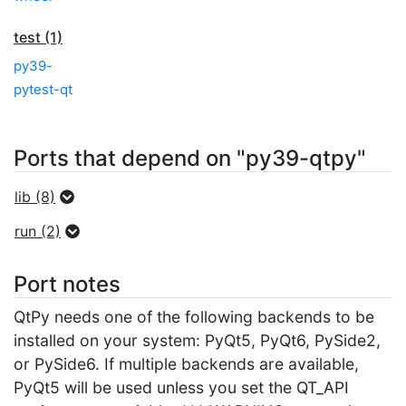
test (1)
py39-
pytest-qt
Ports that depend on "py39-qtpy"
lib (8)
run (2)
Port notes
QtPy needs one of the following backends to be
installed on your system: PyQt5, PyQt6, PySide2,
or PySide6. If multiple backends are available,
PyQt5 will be used unless you set the QT_API