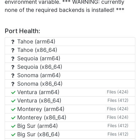
environment variable. *** WARNING: currently
none of the required backends is installed! ***
Port Health:
Tahoe (arm64)
Tahoe (x86_64)
Sequoia (arm64)
Sequoia (x86_64)
Sonoma (arm64)
Sonoma (x86_64)
Ventura (arm64)
Files (424)
Ventura (x86_64)
Files (412)
Monterey (arm64)
Files (424)
Monterey (x86_64)
Files (424)
Big Sur (arm64)
Files (412)
Big Sur (x86_64)
Files (412)