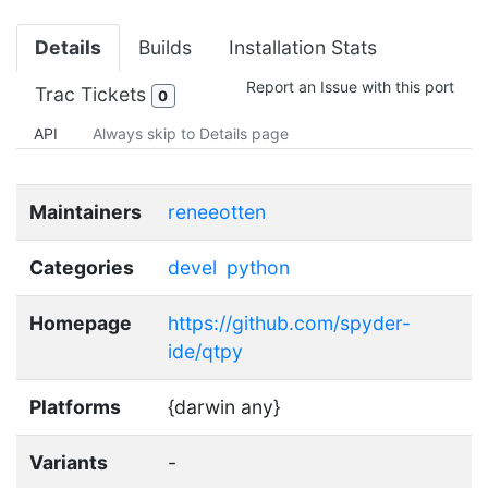
Details
Builds
Installation Stats
Report an Issue with this port
Trac Tickets
0
API
Always skip to Details page
Maintainers
reneeotten
Categories
devel
python
Homepage
https://github.com/spyder-
ide/qtpy
Platforms
{darwin any}
Variants
-