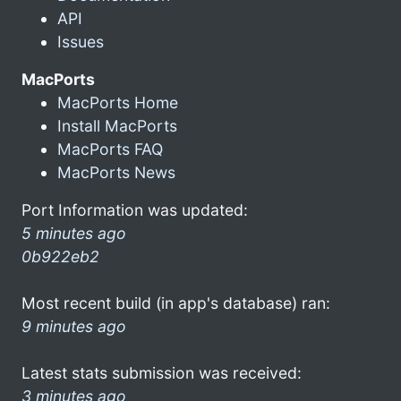
API
Issues
MacPorts
MacPorts Home
Install MacPorts
MacPorts FAQ
MacPorts News
Port Information was updated:
5 minutes ago
0b922eb2
Most recent build (in app's database) ran:
9 minutes ago
Latest stats submission was received:
3 minutes ago