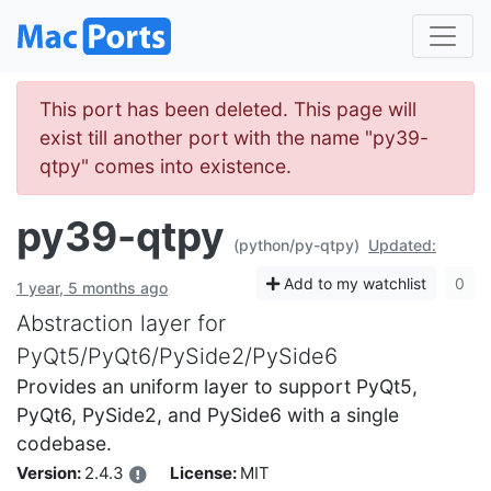
This port has been deleted. This page will
exist till another port with the name "py39-
qtpy" comes into existence.
py39-qtpy
(python/py-qtpy)
Updated:
Add to my watchlist
0
1 year, 5 months ago
Abstraction layer for
PyQt5/PyQt6/PySide2/PySide6
Provides an uniform layer to support PyQt5,
PyQt6, PySide2, and PySide6 with a single
codebase.
Version:
2.4.3
License:
MIT