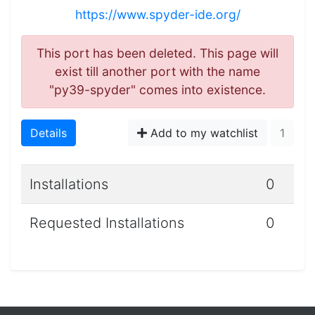
https://www.spyder-ide.org/
This port has been deleted. This page will
exist till another port with the name
"py39-spyder" comes into existence.
Details
Add to my watchlist
1
Installations
0
Requested Installations
0