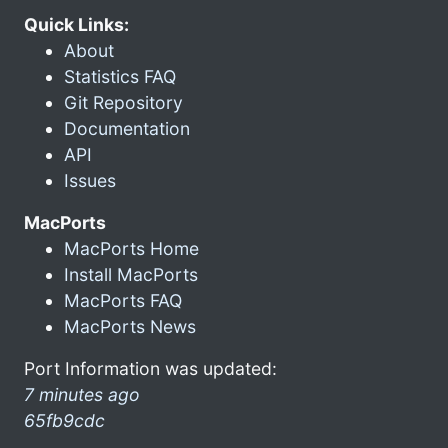
Quick Links:
About
Statistics FAQ
Git Repository
Documentation
API
Issues
MacPorts
MacPorts Home
Install MacPorts
MacPorts FAQ
MacPorts News
Port Information was updated:
7 minutes ago
65fb9cdc