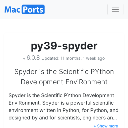
py39-spyder
6.0.8
Updated: 11 months, 1 week ago
v
Spyder is the Scientific PYthon
Development EnviRonment
Spyder is the Scientific PYthon Development
EnviRonment. Spyder is a powerful scientific
environment written in Python, for Python, and
designed by and for scientists, engineers an…
+ Show more