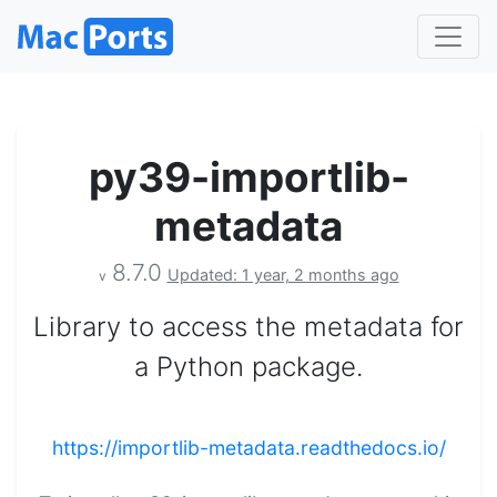
py39-importlib-
metadata
8.7.0
Updated: 1 year, 2 months ago
v
Library to access the metadata for
a Python package.
https://importlib-metadata.readthedocs.io/