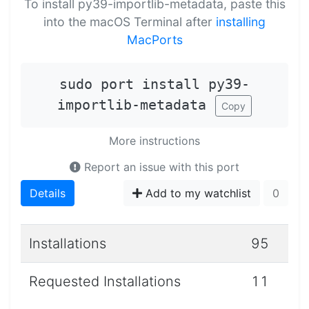
To install py39-importlib-metadata, paste this
into the macOS Terminal after
installing
MacPorts
sudo port install py39-
importlib-metadata
Copy
More instructions
Report an issue with this port
Details
Add to my watchlist
0
Installations
95
Requested Installations
11