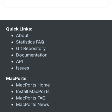
Quick Links:
About
Statistics FAQ
Git Repository
Documentation
API
Issues
MacPorts
MacPorts Home
Install MacPorts
MacPorts FAQ
MacPorts News