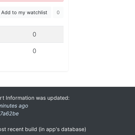
Add to my watchlist
0
0
0
rt Information was updated:
minutes ago
7a62be
st recent build (in app's database)