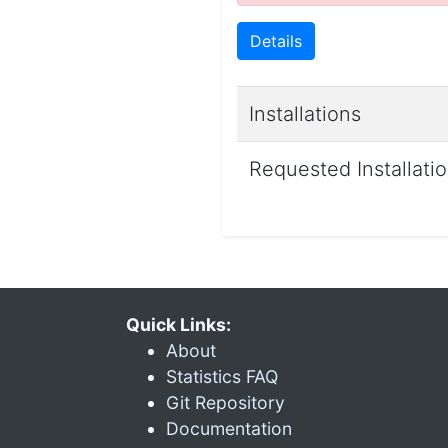
Details
Installations
Requested Installati
Quick Links:
About
Statistics FAQ
Git Repository
Documentation