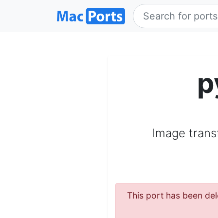
p
Image trans
This port has been del