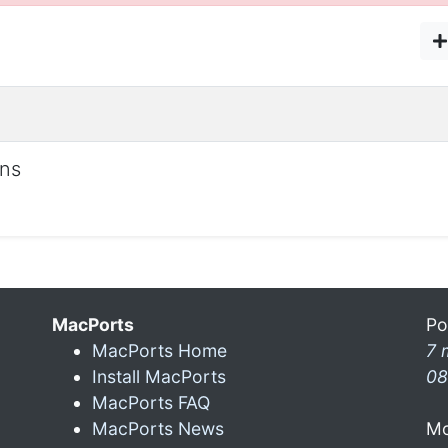
ons
MacPorts
Po
MacPorts Home
7 
Install MacPorts
08
MacPorts FAQ
MacPorts News
Mo