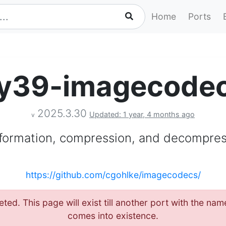
Home
Ports
y39-imagecode
2025.3.30
Updated: 1 year, 4 months ago
v
formation, compression, and decompre
https://github.com/cgohlke/imagecodecs/
eted. This page will exist till another port with the 
comes into existence.