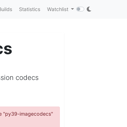
Builds
Statistics
Watchlist
cs
ssion codecs
name "py39-imagecodecs"