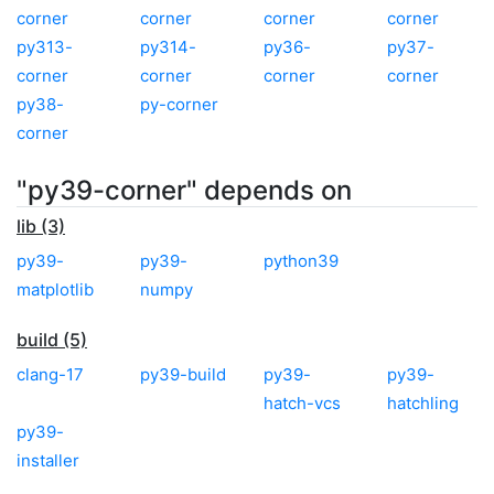
corner
corner
corner
corner
py313-
py314-
py36-
py37-
corner
corner
corner
corner
py38-
py-corner
corner
"py39-corner" depends on
lib (3)
py39-
py39-
python39
matplotlib
numpy
build (5)
clang-17
py39-build
py39-
py39-
hatch-vcs
hatchling
py39-
installer