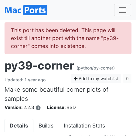
This port has been deleted. This page will
exist till another port with the name "py39-
corner" comes into existence.
py39-corner
(python/py-corner)
Add to my watchlist
0
Updated: 1 year ago
Make some beautiful corner plots of
samples
Version:
2.2.3
License:
BSD
Details
Builds
Installation Stats