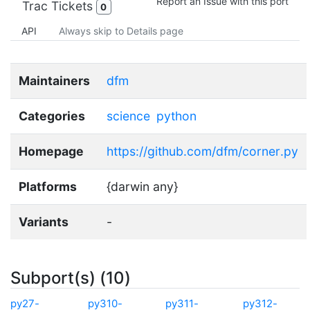
Report an Issue with this port
Trac Tickets
0
API
Always skip to Details page
Maintainers
dfm
Categories
science
python
Homepage
https://github.com/dfm/corner.py
Platforms
{darwin any}
Variants
-
Subport(s) (10)
py27-
py310-
py311-
py312-