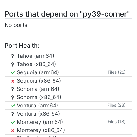
Ports that depend on "py39-corner"
No ports
Port Health:
Tahoe (arm64)
Tahoe (x86_64)
Sequoia (arm64)
Files (22)
Sequoia (x86_64)
Sonoma (arm64)
Sonoma (x86_64)
Ventura (arm64)
Files (23)
Ventura (x86_64)
Monterey (arm64)
Files (18)
Monterey (x86_64)