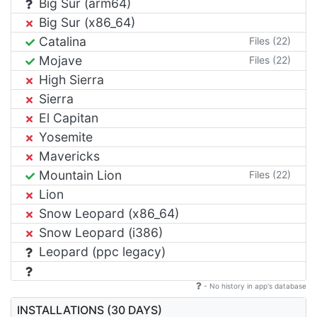
Big Sur (arm64)
Big Sur (x86_64)
Catalina
Files (22)
Mojave
Files (22)
High Sierra
Sierra
El Capitan
Yosemite
Mavericks
Mountain Lion
Files (22)
Lion
Snow Leopard (x86_64)
Snow Leopard (i386)
Leopard (ppc legacy)
- No history in app's database
INSTALLATIONS (30 DAYS)