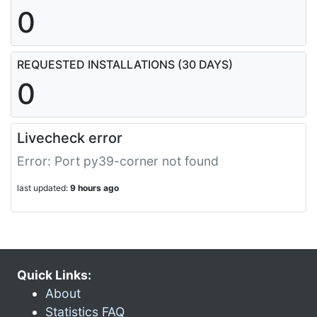
0
REQUESTED INSTALLATIONS (30 DAYS)
0
Livecheck error
Error: Port py39-corner not found
last updated:
9 hours ago
Quick Links:
About
Statistics FAQ