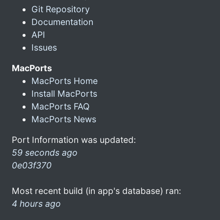
Git Repository
Documentation
API
Issues
MacPorts
MacPorts Home
Install MacPorts
MacPorts FAQ
MacPorts News
Port Information was updated:
59 seconds ago
0e03f370
Most recent build (in app's database) ran:
4 hours ago