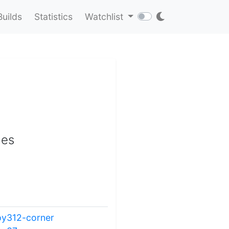
Builds
Statistics
Watchlist
les
py312-corner