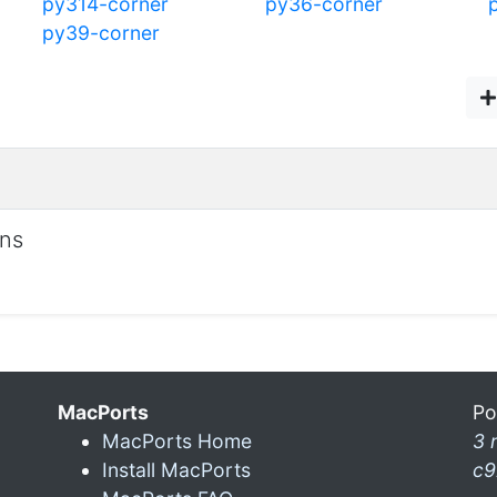
py314-corner
py36-corner
py39-corner
ons
MacPorts
Po
MacPorts Home
3 
Install MacPorts
c9