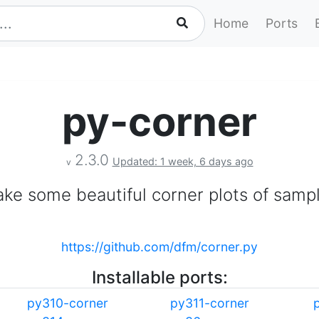
Home
Ports
py-corner
2.3.0
Updated: 1 week, 6 days ago
v
ke some beautiful corner plots of samp
https://github.com/dfm/corner.py
Installable ports:
py310-corner
py311-corner