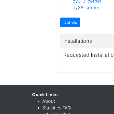
py313-corner
py38-corner
Details
Installations
Requested Installati
Quick Links:
About
Statistics FAQ