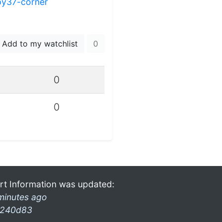
py37-corner
Add to my watchlist
0
0
0
rt Information was updated:
minutes ago
240d83