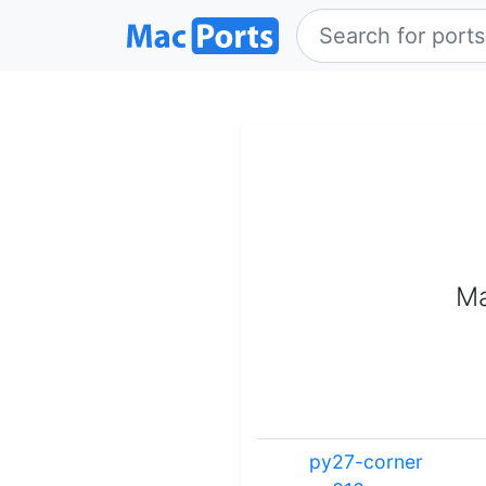
Ma
py27-corner