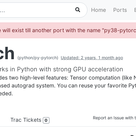
Home
Ports
 will exist till another port with the name "py38-pytor
ch
(python/py-pytorch)
Updated: 2 years, 1 month ago
ks in Python with strong GPU acceleration
des two high-level features: Tensor computation (like
based autograd system. You can reuse your favorite P
eded.
Report an Issue with t
Trac Tickets
0