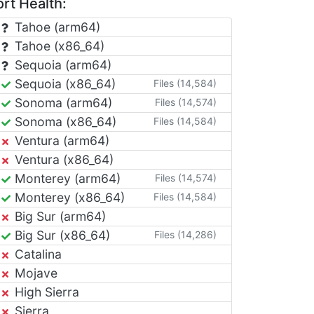
rt Health:
Tahoe (arm64)
Tahoe (x86_64)
Sequoia (arm64)
Sequoia (x86_64)
Files (14,584)
Sonoma (arm64)
Files (14,574)
Sonoma (x86_64)
Files (14,584)
Ventura (arm64)
Ventura (x86_64)
Monterey (arm64)
Files (14,574)
Monterey (x86_64)
Files (14,584)
Big Sur (arm64)
Big Sur (x86_64)
Files (14,286)
Catalina
Mojave
High Sierra
Sierra