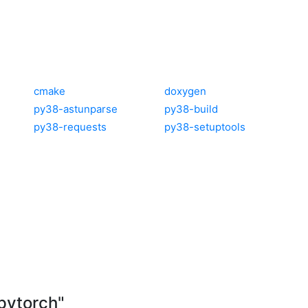
cmake
doxygen
py38-astunparse
py38-build
py38-requests
py38-setuptools
pytorch"