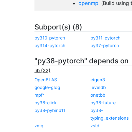
openmpi
(Build using
Subport(s) (8)
py310-pytorch
py311-pytorch
py314-pytorch
py37-pytorch
"py38-pytorch" depends on
lib (22)
OpenBLAS
eigen3
google-glog
leveldb
mpfr
onetbb
py38-click
py38-future
py38-pybind11
py38-
typing_extensions
zmq
zstd