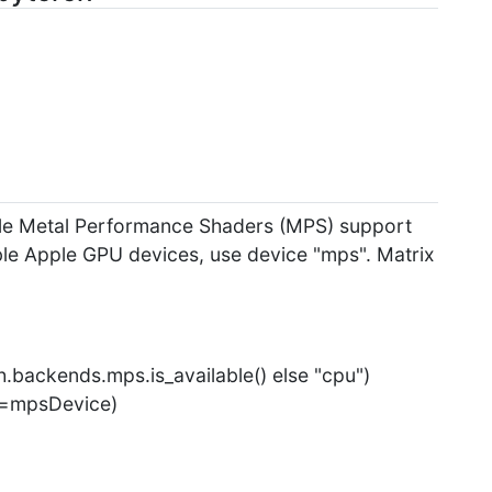
pple Metal Performance Shaders (MPS) support
le Apple GPU devices, use device "mps". Matrix
.backends.mps.is_available() else "cpu")
ce=mpsDevice)