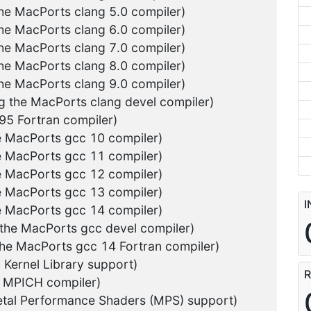
the MacPorts clang 5.0 compiler)
the MacPorts clang 6.0 compiler)
the MacPorts clang 7.0 compiler)
the MacPorts clang 8.0 compiler)
the MacPorts clang 9.0 compiler)
ng the MacPorts clang devel compiler)
g95 Fortran compiler)
he MacPorts gcc 10 compiler)
he MacPorts gcc 11 compiler)
he MacPorts gcc 12 compiler)
he MacPorts gcc 13 compiler)
I
he MacPorts gcc 14 compiler)
 the MacPorts gcc devel compiler)
the MacPorts gcc 14 Fortran compiler)
 Kernel Library support)
R
e MPICH compiler)
tal Performance Shaders (MPS) support)