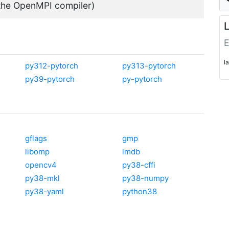
 the OpenMPI compiler)
L
E
l
py312-pytorch
py313-pytorch
py39-pytorch
py-pytorch
gflags
gmp
libomp
lmdb
opencv4
py38-cffi
py38-mkl
py38-numpy
py38-yaml
python38