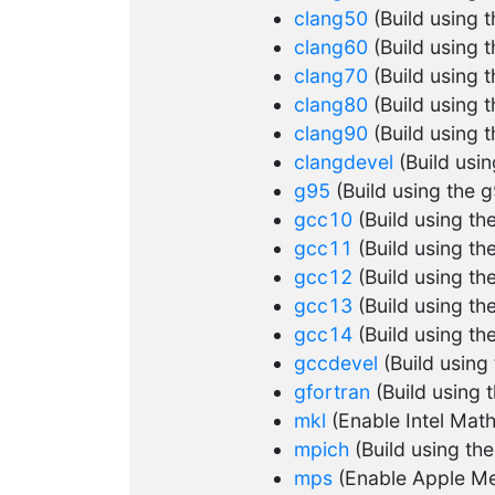
clang50
(Build using 
clang60
(Build using 
clang70
(Build using 
clang80
(Build using 
clang90
(Build using 
clangdevel
(Build usi
g95
(Build using the 
gcc10
(Build using t
gcc11
(Build using t
gcc12
(Build using t
gcc13
(Build using t
gcc14
(Build using t
gccdevel
(Build using
gfortran
(Build using 
mkl
(Enable Intel Math
mpich
(Build using th
mps
(Enable Apple Me