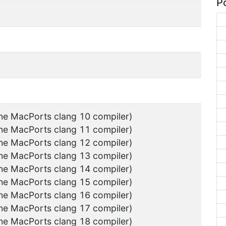
Po
the MacPorts clang 10 compiler)
the MacPorts clang 11 compiler)
the MacPorts clang 12 compiler)
the MacPorts clang 13 compiler)
the MacPorts clang 14 compiler)
the MacPorts clang 15 compiler)
the MacPorts clang 16 compiler)
the MacPorts clang 17 compiler)
the MacPorts clang 18 compiler)