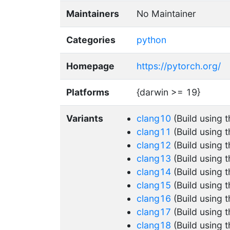
Maintainers
No Maintainer
Categories
python
Homepage
https://pytorch.org/
Platforms
{darwin >= 19}
Variants
clang10
(Build using 
clang11
(Build using 
clang12
(Build using 
clang13
(Build using 
clang14
(Build using 
clang15
(Build using 
clang16
(Build using 
clang17
(Build using 
clang18
(Build using 