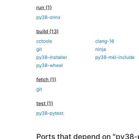
run (1)
py38-onnx
build (13)
cctools
clang-16
git
ninja
py38-installer
py38-mkl-include
py38-wheel
fetch (1)
git
test (1)
py38-pytest
Ports that depend on "py38-