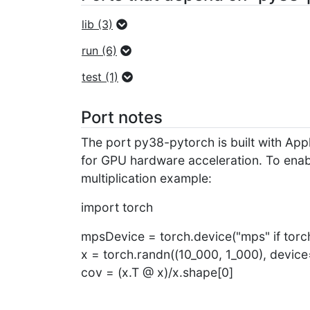
lib (3)
run (6)
test (1)
Port notes
The port py38-pytorch is built with A
for GPU hardware acceleration. To enab
multiplication example:
import torch
mpsDevice = torch.device("mps" if torch
x = torch.randn((10_000, 1_000), devi
cov = (x.T @ x)/x.shape[0]