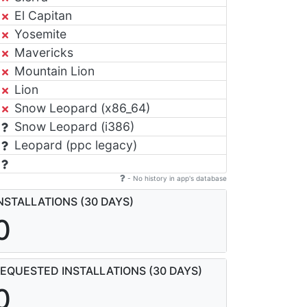
El Capitan
Yosemite
Mavericks
Mountain Lion
Lion
Snow Leopard (x86_64)
Snow Leopard (i386)
Leopard (ppc legacy)
- No history in app's database
NSTALLATIONS (30 DAYS)
0
EQUESTED INSTALLATIONS (30 DAYS)
0