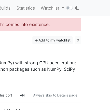
Builds
Statistics
Watchlist
ch" comes into existence.
Add to my watchlist
0
 NumPy) with strong GPU acceleration;
ython packages such as NumPy, SciPy
his port
API
Always skip to Details page