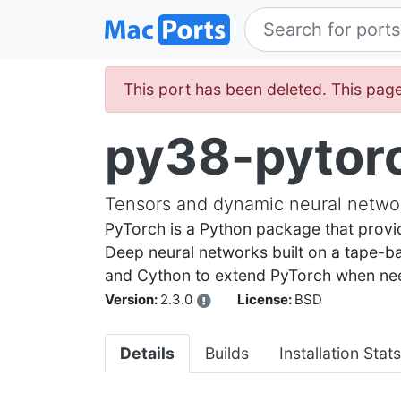
This port has been deleted. This page
py38-pytor
Tensors and dynamic neural networ
PyTorch is a Python package that provi
Deep neural networks built on a tape-
and Cython to extend PyTorch when ne
Version:
2.3.0
License:
BSD
Details
Builds
Installation Stats