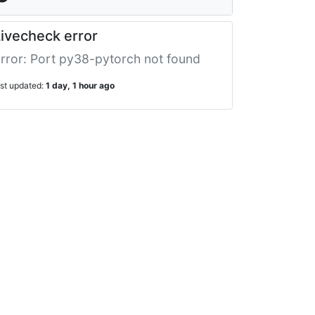
ivecheck error
rror: Port py38-pytorch not found
ast updated:
1 day, 1 hour ago