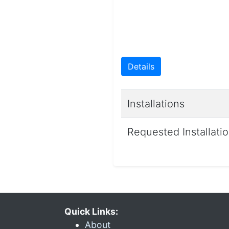
Details
Installations
Requested Installati
Quick Links:
About