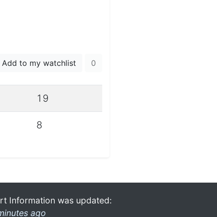
Add to my watchlist
0
19
8
rt Information was updated:
minutes ago