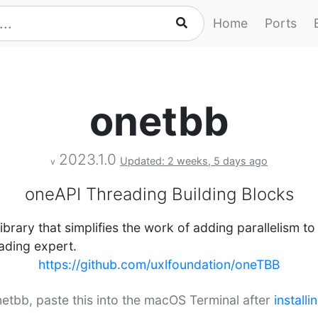
Home
Ports
onetbb
2023.1.0
Updated: 2 weeks, 5 days ago
v
oneAPI Threading Building Blocks
ibrary that simplifies the work of adding parallelism t
eading expert.
https://github.com/uxlfoundation/oneTBB
onetbb, paste this into the macOS Terminal after
install