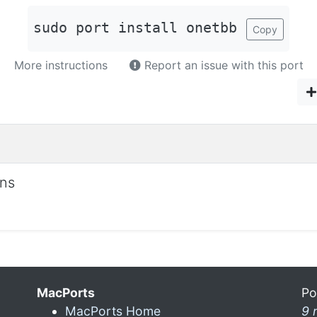
sudo port install onetbb
Copy
More instructions
Report an issue with this port
ons
MacPorts
Po
MacPorts Home
9 