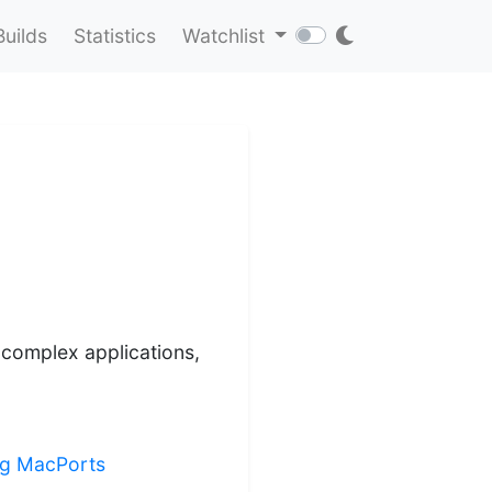
Builds
Statistics
Watchlist
o complex applications,
ing MacPorts