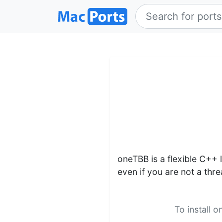
oneTBB is a flexible C++ l
even if you are not a thr
To install 