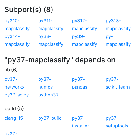
Subport(s) (8)
py310-
py311-
py312-
py313-
mapclassify
mapclassify
mapclassify
mapclassify
py314-
py38-
py39-
py-
mapclassify
mapclassify
mapclassify
mapclassify
"py37-mapclassify" depends on
lib (6)
py37-
py37-
py37-
py37-
networkx
numpy
pandas
scikit-learn
py37-scipy
python37
build (5)
clang-15
py37-build
py37-
py37-
installer
setuptools
py37-