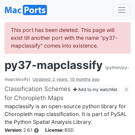
This port has been deleted. This page will
exist till another port with the name "py37-
mapclassify" comes into existence.
py37-mapclassify
(python/py-
mapclassify)
Updated: 2 years, 10 months ago
Classification Schemes
Add to my watchlist
0
for Choropleth Maps
mapclassify is an open-source python library for
Choropleth map classification. It is part of PySAL
the Python Spatial Analysis Library.
Version:
2.6.1
License:
BSD