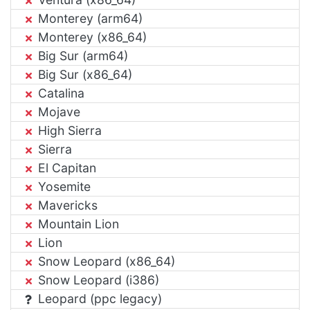
Monterey (arm64)
Monterey (x86_64)
Big Sur (arm64)
Big Sur (x86_64)
Catalina
Mojave
High Sierra
Sierra
El Capitan
Yosemite
Mavericks
Mountain Lion
Lion
Snow Leopard (x86_64)
Snow Leopard (i386)
Leopard (ppc legacy)