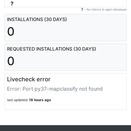
- No history in app's database
INSTALLATIONS (30 DAYS)
0
REQUESTED INSTALLATIONS (30 DAYS)
0
Livecheck error
Error: Port py37-mapclassify not found
last updated:
18 hours ago