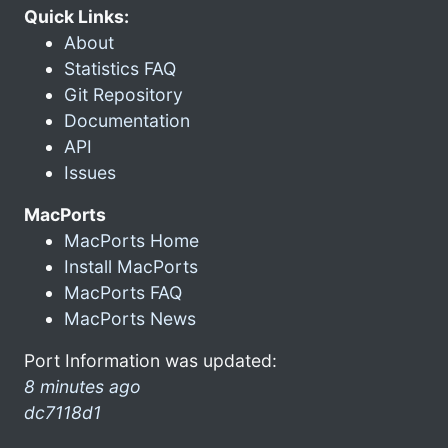
Quick Links:
About
Statistics FAQ
Git Repository
Documentation
API
Issues
MacPorts
MacPorts Home
Install MacPorts
MacPorts FAQ
MacPorts News
Port Information was updated:
8 minutes ago
dc7118d1