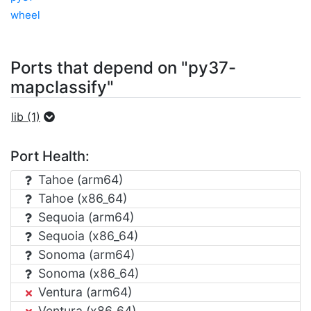
wheel
Ports that depend on "py37-
mapclassify"
lib (1)
Port Health:
Tahoe (arm64)
Tahoe (x86_64)
Sequoia (arm64)
Sequoia (x86_64)
Sonoma (arm64)
Sonoma (x86_64)
Ventura (arm64)
Ventura (x86_64)