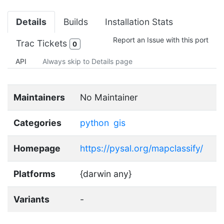
Details
Builds
Installation Stats
Report an Issue with this port
Trac Tickets
0
API
Always skip to Details page
Maintainers
No Maintainer
Categories
python
gis
Homepage
https://pysal.org/mapclassify/
Platforms
{darwin any}
Variants
-