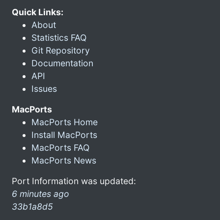
Quick Links:
About
Statistics FAQ
Git Repository
Documentation
API
Issues
MacPorts
MacPorts Home
Install MacPorts
MacPorts FAQ
MacPorts News
Port Information was updated:
6 minutes ago
33b1a8d5