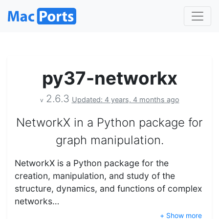
py37-networkx
2.6.3
Updated: 4 years, 4 months ago
v
NetworkX in a Python package for
graph manipulation.
NetworkX is a Python package for the
creation, manipulation, and study of the
structure, dynamics, and functions of complex
networks…
+ Show more