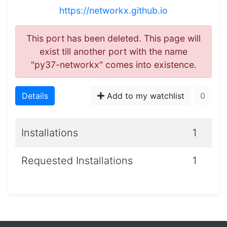
https://networkx.github.io
This port has been deleted. This page will
exist till another port with the name
"py37-networkx" comes into existence.
Details
Add to my watchlist
0
Installations
1
Requested Installations
1