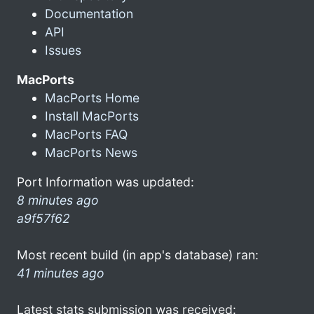
Documentation
API
Issues
MacPorts
MacPorts Home
Install MacPorts
MacPorts FAQ
MacPorts News
Port Information was updated:
8 minutes ago
a9f57f62
Most recent build (in app's database) ran:
41 minutes ago
Latest stats submission was received: