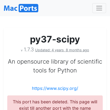
py37-scipy
1.7.3
Updated: 4 years, 8 months ago
v
An opensource library of scientific
tools for Python
https://www.scipy.org/
This port has been deleted. This page will
exist till another port with the name