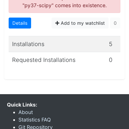
"py37-scipy" comes into existence.
Details
Add to my watchlist
0
Installations
5
Requested Installations
0
Quick Links:
About
Statistics FAQ
Git Repository