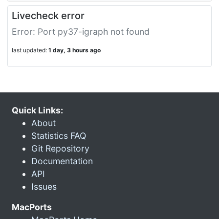
Livecheck error
Error: Port py37-igraph not found
last updated:
1 day, 3 hours ago
Quick Links:
About
Statistics FAQ
Git Repository
Documentation
API
Issues
MacPorts