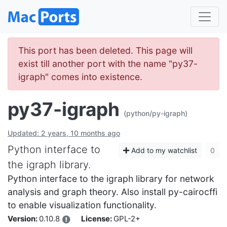
This port has been deleted. This page will
exist till another port with the name "py37-
igraph" comes into existence.
py37-igraph
(python/py-igraph)
Updated: 2 years, 10 months ago
Python interface to
Add to my watchlist
0
the igraph library.
Python interface to the igraph library for network
analysis and graph theory. Also install py-cairocffi
to enable visualization functionality.
Version:
0.10.8
License:
GPL-2+