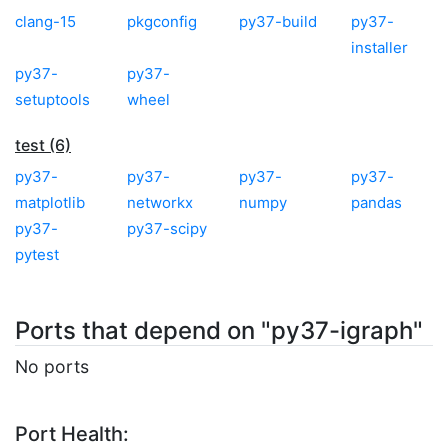
clang-15
pkgconfig
py37-build
py37-
installer
py37-
py37-
setuptools
wheel
test (6)
py37-
py37-
py37-
py37-
matplotlib
networkx
numpy
pandas
py37-
py37-scipy
pytest
Ports that depend on "py37-igraph"
No ports
Port Health: