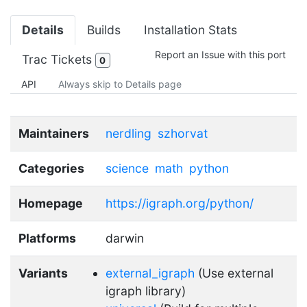
Details
Builds
Installation Stats
Report an Issue with this port
Trac Tickets
0
API
Always skip to Details page
Maintainers
nerdling
szhorvat
Categories
science
math
python
Homepage
https://igraph.org/python/
Platforms
darwin
Variants
external_igraph
(Use external
igraph library)