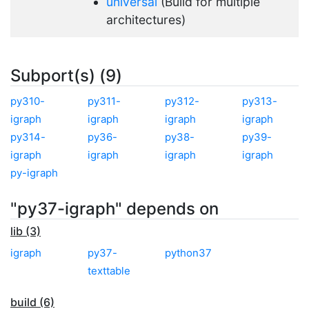
universal
(Build for multiple
architectures)
Subport(s) (9)
py310-
py311-
py312-
py313-
igraph
igraph
igraph
igraph
py314-
py36-
py38-
py39-
igraph
igraph
igraph
igraph
py-igraph
"py37-igraph" depends on
lib (3)
igraph
py37-
python37
texttable
build (6)