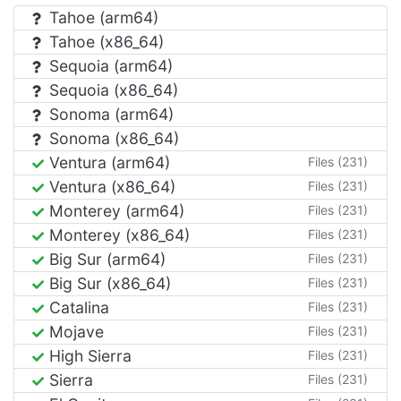
Tahoe (arm64)
Tahoe (x86_64)
Sequoia (arm64)
Sequoia (x86_64)
Sonoma (arm64)
Sonoma (x86_64)
Ventura (arm64)
Files (231)
Ventura (x86_64)
Files (231)
Monterey (arm64)
Files (231)
Monterey (x86_64)
Files (231)
Big Sur (arm64)
Files (231)
Big Sur (x86_64)
Files (231)
Catalina
Files (231)
Mojave
Files (231)
High Sierra
Files (231)
Sierra
Files (231)