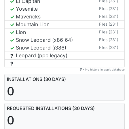
El Capitan
Files (231)
Yosemite
Files (231)
Mavericks
Files (231)
Mountain Lion
Files (231)
Lion
Files (231)
Snow Leopard (x86_64)
Files (231)
Snow Leopard (i386)
Files (231)
Leopard (ppc legacy)
- No history in app's database
INSTALLATIONS (30 DAYS)
0
REQUESTED INSTALLATIONS (30 DAYS)
0