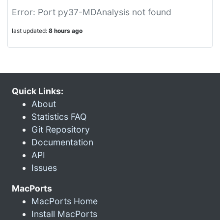
Error: Port py37-MDAnalysis not found
last updated:
8 hours ago
Quick Links:
About
Statistics FAQ
Git Repository
Documentation
API
Issues
MacPorts
MacPorts Home
Install MacPorts