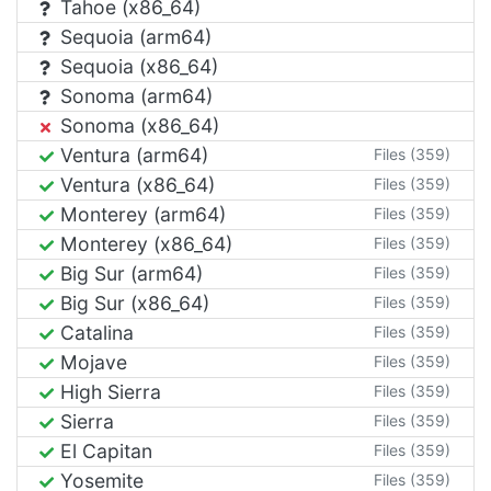
Tahoe (x86_64)
Sequoia (arm64)
Sequoia (x86_64)
Sonoma (arm64)
Sonoma (x86_64)
Ventura (arm64)
Files (359)
Ventura (x86_64)
Files (359)
Monterey (arm64)
Files (359)
Monterey (x86_64)
Files (359)
Big Sur (arm64)
Files (359)
Big Sur (x86_64)
Files (359)
Catalina
Files (359)
Mojave
Files (359)
High Sierra
Files (359)
Sierra
Files (359)
El Capitan
Files (359)
Yosemite
Files (359)