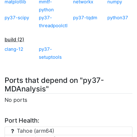
matplotlib
mmtf-
networkx
numpy
python
py37-scipy
py37-
py37-tqdm
python37
threadpoolctl
build (2)
clang-12
py37-
setuptools
Ports that depend on "py37-
MDAnalysis"
No ports
Port Health:
Tahoe (arm64)