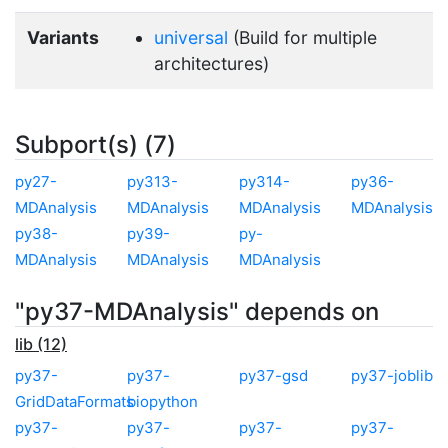
Variants
universal
(Build for multiple
architectures)
Subport(s) (7)
py27-
py313-
py314-
py36-
MDAnalysis
MDAnalysis
MDAnalysis
MDAnalysis
py38-
py39-
py-
MDAnalysis
MDAnalysis
MDAnalysis
"py37-MDAnalysis" depends on
lib (12)
py37-
py37-
py37-gsd
py37-joblib
GridDataFormats
biopython
py37-
py37-
py37-
py37-