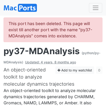
This port has been deleted. This page will
exist till another port with the name "py37-
MDAnalysis" comes into existence.
py37-MDAnalysis
(python/py-
MDAnalysis)
Updated: 4 years, 8 months ago
An object-oriented
Add to my watchlist
0
toolkit to analyze
molecular dynamics trajectories
An object-oriented toolkit to analyze molecular
dynamics trajectories generated by CHARMM,
Gromacs, NAMD, LAMMPS, or Amber. It also