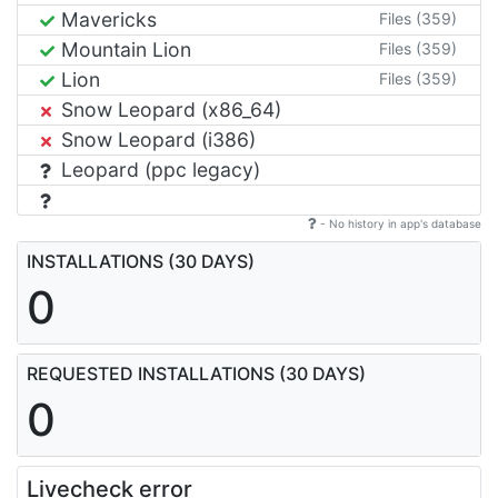
Mavericks
Files (359)
Mountain Lion
Files (359)
Lion
Files (359)
Snow Leopard (x86_64)
Snow Leopard (i386)
Leopard (ppc legacy)
- No history in app's database
INSTALLATIONS (30 DAYS)
0
REQUESTED INSTALLATIONS (30 DAYS)
0
Livecheck error