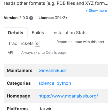
reads other formats (e.g. PDB files and XYZ form…
+ Show more
Version:
2.0.0
License:
GPL-2+
Details
Builds
Installation Stats
Report an Issue with this port
Trac Tickets
0
API
Always skip to Details page
Maintainers
GiovanniBussi
Categories
science
python
Homepage
https://www.mdanalysis.org/
Platforms
darwin