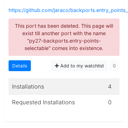
https://github.com/jaraco/backports.entry_points_
This port has been deleted. This page will
exist till another port with the name
"py27-backports.entry-points-
selectable" comes into existence.
Details
Add to my watchlist
0
Installations
4
Requested Installations
0