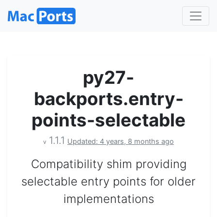
py27-
backports.entry-
points-selectable
1.1.1
Updated: 4 years, 8 months ago
v
Compatibility shim providing
selectable entry points for older
implementations