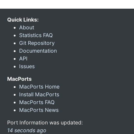
Quick Links:
About
Statistics FAQ
Git Repository
Documentation
API
Issues
MacPorts
MacPorts Home
Install MacPorts
MacPorts FAQ
MacPorts News
Port Information was updated:
14 seconds ago