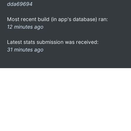
dda69694
Most recent build (in app's database) ran:
12 minutes ago
Latest stats submission was received:
31 minutes ago