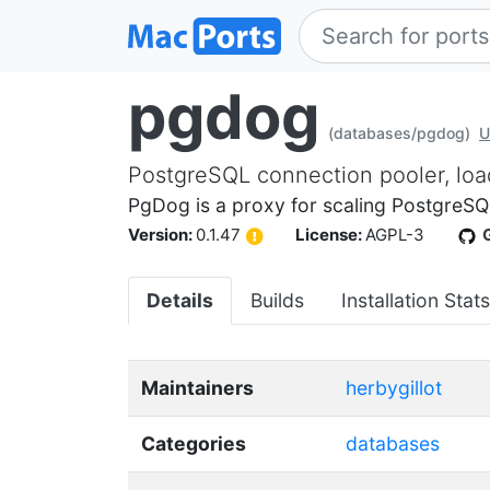
pgdog
(databases/pgdog)
U
PostgreSQL connection pooler, loa
PgDog is a proxy for scaling PostgreSQL
Version:
0.1.47
License:
AGPL-3
Details
Builds
Installation Stats
Maintainers
herbygillot
Categories
databases