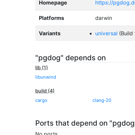
Homepage
https://pgdog.
Platforms
darwin
Variants
universal
(Build 
"pgdog" depends on
lib (1)
libunwind
build (4)
cargo
clang-20
Ports that depend on "pgdog
No ports