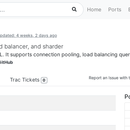
Home
Ports
pdated: 4 weeks, 2 days ago
d balancer, and sharder
. It supports connection pooling, load balancing quer
GitHub
Report an Issue with t
Trac Tickets
0
Po