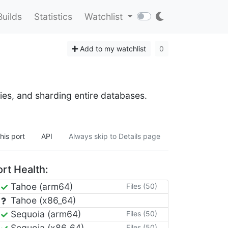
Builds
Statistics
Watchlist
Add to my watchlist
0
ies, and sharding entire databases.
his port
API
Always skip to Details page
rt Health:
Tahoe (arm64)
Files (50)
Tahoe (x86_64)
Sequoia (arm64)
Files (50)
Sequoia (x86_64)
Files (50)