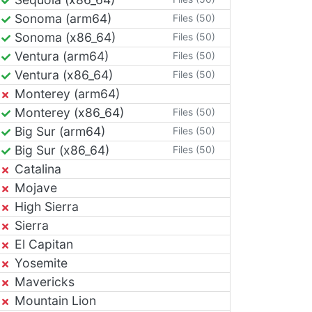
Sonoma (arm64)
Files (50)
Sonoma (x86_64)
Files (50)
Ventura (arm64)
Files (50)
Ventura (x86_64)
Files (50)
Monterey (arm64)
Monterey (x86_64)
Files (50)
Big Sur (arm64)
Files (50)
Big Sur (x86_64)
Files (50)
Catalina
Mojave
High Sierra
Sierra
El Capitan
Yosemite
Mavericks
Mountain Lion