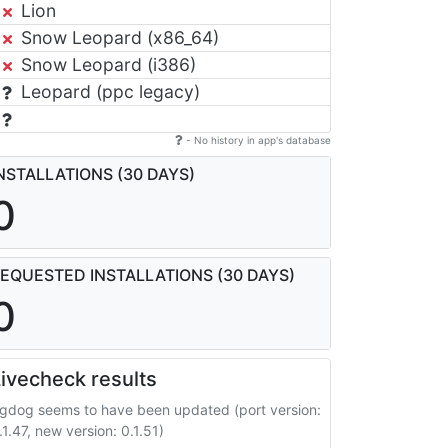
Lion
Snow Leopard (x86_64)
Snow Leopard (i386)
Leopard (ppc legacy)
- No history in app's database
NSTALLATIONS (30 DAYS)
0
EQUESTED INSTALLATIONS (30 DAYS)
0
ivecheck results
gdog seems to have been updated (port version:
.1.47, new version: 0.1.51)