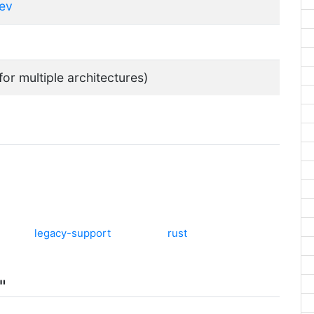
dev
for multiple architectures)
legacy-support
rust
"