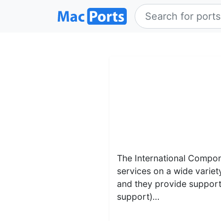
The International Compone
services on a wide variet
and they provide support
support)…