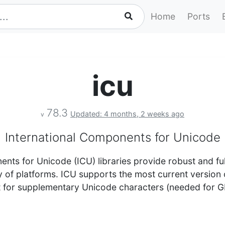
Home
Ports
icu
78.3
Updated: 4 months, 2 weeks ago
v
International Components for Unicode
nts for Unicode (ICU) libraries provide robust and fu
y of platforms. ICU supports the most current version
 for supplementary Unicode characters (needed for G