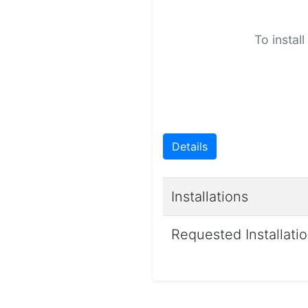
To instal
Details
Installations
Requested Installati