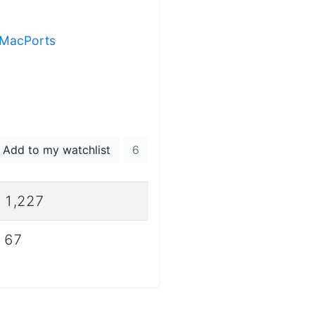
g MacPorts
Add to my watchlist
6
1,227
67