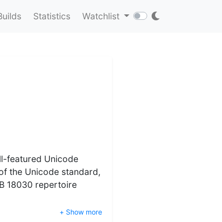
Builds
Statistics
Watchlist
ll-featured Unicode
 of the Unicode standard,
B 18030 repertoire
+ Show more