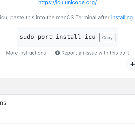
https://icu.unicode.org/
l icu, paste this into the macOS Terminal after
installin
sudo port install icu
Copy
More instructions
Report an issue with this port
ons