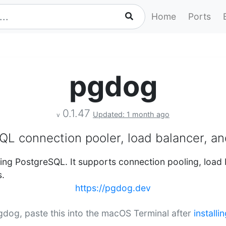
Home
Ports
pgdog
0.1.47
Updated: 1 month ago
v
QL connection pooler, load balancer, an
ing PostgreSQL. It supports connection pooling, load 
s.
https://pgdog.dev
pgdog, paste this into the macOS Terminal after
install