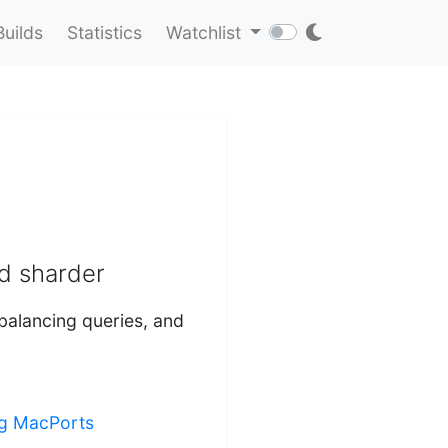
Builds
Statistics
Watchlist
d sharder
balancing queries, and
ing MacPorts