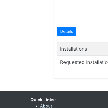
Details
Installations
Requested Installati
Quick Links:
About