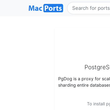
PostgreS
PgDog is a proxy for scal
sharding entire database
To install 