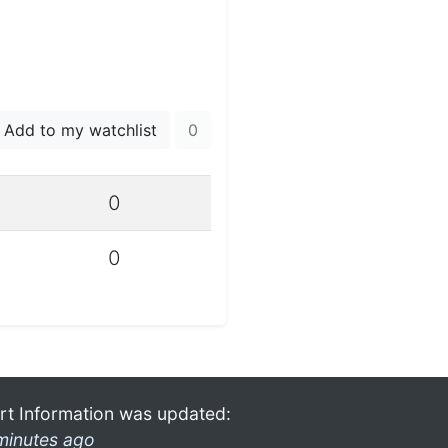
Add to my watchlist
0
0
0
rt Information was updated:
minutes ago