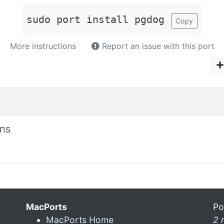
sudo port install pgdog
Copy
More instructions
Report an issue with this port
ons
MacPorts
Po
MacPorts Home
2 