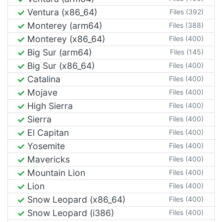
Ventura (x86_64)
Files (392)
Monterey (arm64)
Files (388)
Monterey (x86_64)
Files (400)
Big Sur (arm64)
Files (145)
Big Sur (x86_64)
Files (400)
Catalina
Files (400)
Mojave
Files (400)
High Sierra
Files (400)
Sierra
Files (400)
El Capitan
Files (400)
Yosemite
Files (400)
Mavericks
Files (400)
Mountain Lion
Files (400)
Lion
Files (400)
Snow Leopard (x86_64)
Files (400)
Snow Leopard (i386)
Files (400)