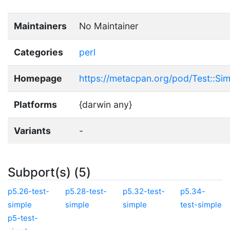
Maintainers
No Maintainer
Categories
perl
Homepage
https://metacpan.org/pod/Test::Si
Platforms
{darwin any}
Variants
-
Subport(s) (5)
p5.26-test-
p5.28-test-
p5.32-test-
p5.34-
simple
simple
simple
test-simple
p5-test-