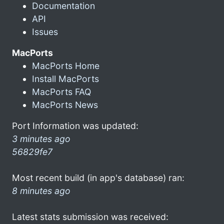
Documentation
API
Issues
MacPorts
MacPorts Home
Install MacPorts
MacPorts FAQ
MacPorts News
Port Information was updated:
3 minutes ago
56829fe7
Most recent build (in app's database) ran:
8 minutes ago
Latest stats submission was received: