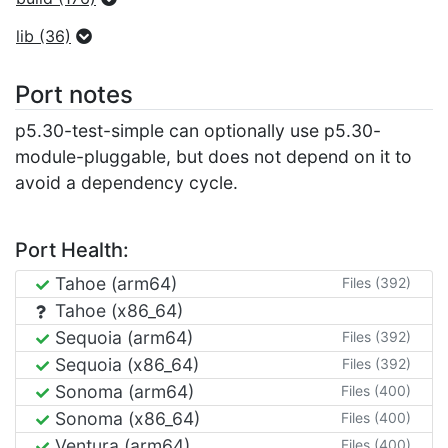
lib (36)
Port notes
p5.30-test-simple can optionally use p5.30-
module-pluggable, but does not depend on it to
avoid a dependency cycle.
Port Health:
Tahoe (arm64)
Files (392)
Tahoe (x86_64)
Sequoia (arm64)
Files (392)
Sequoia (x86_64)
Files (392)
Sonoma (arm64)
Files (400)
Sonoma (x86_64)
Files (400)
Ventura (arm64)
Files (400)