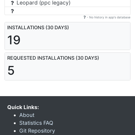
Leopard (ppc legacy)
- No history in app's database
INSTALLATIONS (30 DAYS)
19
REQUESTED INSTALLATIONS (30 DAYS)
5
Quick Links:
About
Statistics FAQ
Git Repository