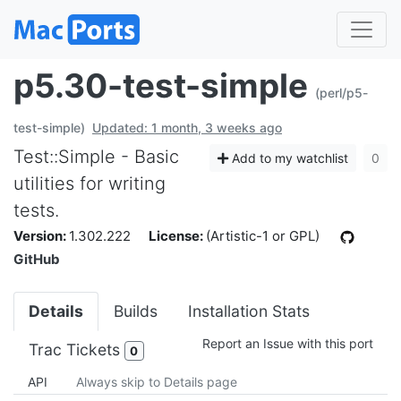
p5.30-test-simple
(perl/p5-
test-simple)
Updated: 1 month, 3 weeks ago
Test::Simple - Basic
Add to my watchlist
0
utilities for writing
tests.
Version:
1.302.222
License:
(Artistic-1 or GPL)
GitHub
Details
Builds
Installation Stats
Report an Issue with this port
Trac Tickets
0
API
Always skip to Details page