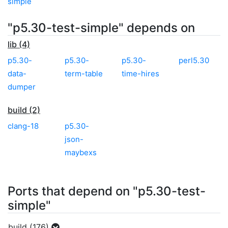
simple
"p5.30-test-simple" depends on
lib (4)
p5.30-
p5.30-
p5.30-
perl5.30
data-
term-table
time-hires
dumper
build (2)
clang-18
p5.30-
json-
maybexs
Ports that depend on "p5.30-test-
simple"
build (176)