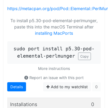
https://metacpan.org/pod/Pod::Elemental::PerlMu
To install p5.30-pod-elemental-perlmunger,
paste this into the macOS Terminal after
installing MacPorts
sudo port install p5.30-pod-
elemental-perlmunger
Copy
More instructions
Report an issue with this port
Details
Add to my watchlist
0
Installations
0