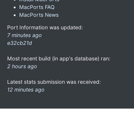
MacPorts FAQ
MacPorts News
Port Information was updated:
7 minutes ago
e32cb21d
Most recent build (in app's database) ran:
2 hours ago
Latest stats submission was received:
12 minutes ago