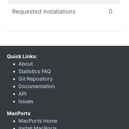
Requested Installations
0
Quick Links:
About
Statistics FAQ
Git Repository
Documentation
API
Issues
MacPorts
MacPorts Home
Install MacPorts