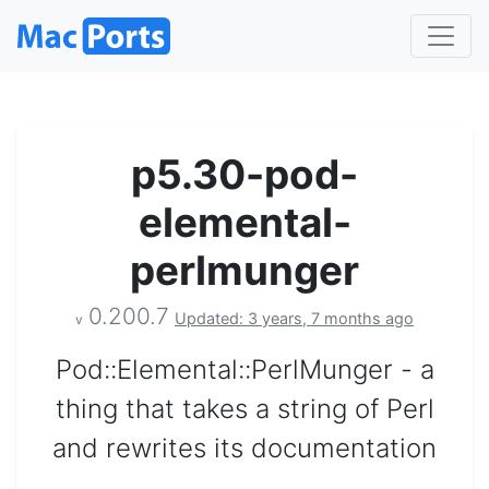
p5.30-pod-
elemental-
perlmunger
0.200.7
Updated: 3 years, 7 months ago
v
Pod::Elemental::PerlMunger - a
thing that takes a string of Perl
and rewrites its documentation