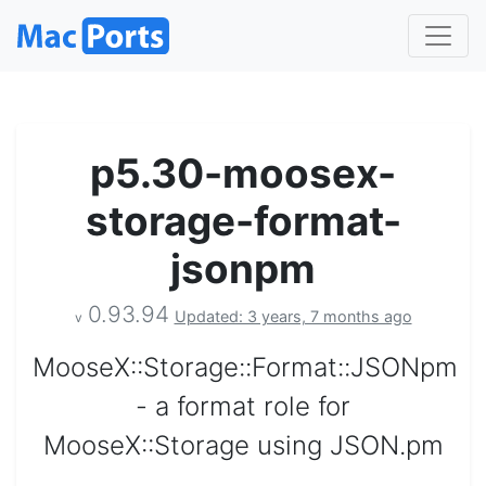
p5.30-moosex-
storage-format-
jsonpm
0.93.94
Updated: 3 years, 7 months ago
v
MooseX::Storage::Format::JSONpm
- a format role for
MooseX::Storage using JSON.pm