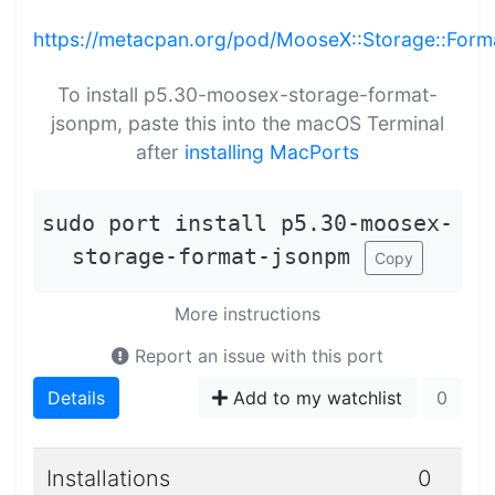
https://metacpan.org/pod/MooseX::Storage::For
To install p5.30-moosex-storage-format-
jsonpm, paste this into the macOS Terminal
after
installing MacPorts
sudo port install p5.30-moosex-
storage-format-jsonpm
Copy
More instructions
Report an issue with this port
Details
Add to my watchlist
0
Installations
0