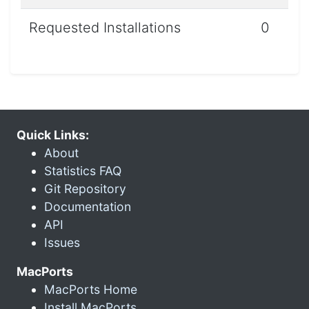
Requested Installations
0
Quick Links:
About
Statistics FAQ
Git Repository
Documentation
API
Issues
MacPorts
MacPorts Home
Install MacPorts