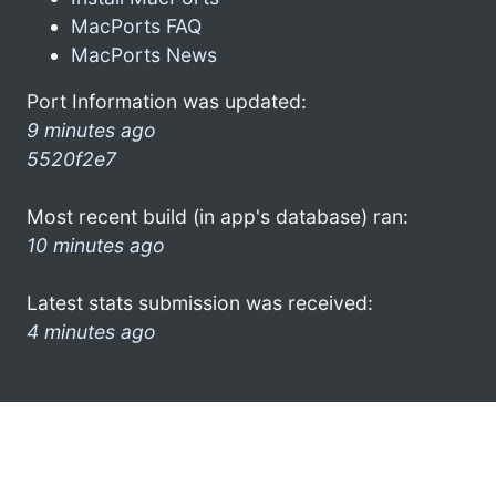
MacPorts FAQ
MacPorts News
Port Information was updated:
9 minutes ago
5520f2e7
Most recent build (in app's database) ran:
10 minutes ago
Latest stats submission was received:
4 minutes ago