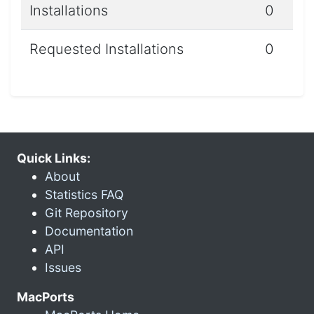
Installations
0
Requested Installations
0
Quick Links:
About
Statistics FAQ
Git Repository
Documentation
API
Issues
MacPorts