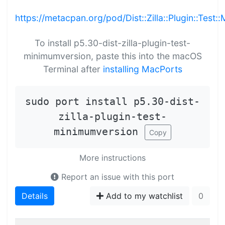
https://metacpan.org/pod/Dist::Zilla::Plugin::Test
To install p5.30-dist-zilla-plugin-test-
minimumversion, paste this into the macOS
Terminal after
installing MacPorts
sudo port install p5.30-dist-
zilla-plugin-test-
minimumversion
Copy
More instructions
Report an issue with this port
Details
Add to my watchlist
0