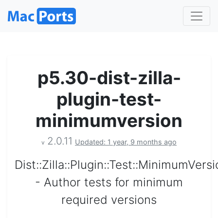
p5.30-dist-zilla-
plugin-test-
minimumversion
2.0.11
Updated: 1 year, 9 months ago
v
Dist::Zilla::Plugin::Test::MinimumVers
- Author tests for minimum
required versions