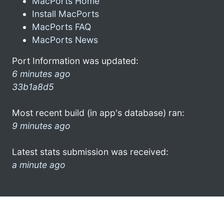
MacPorts Home
Install MacPorts
MacPorts FAQ
MacPorts News
Port Information was updated:
6 minutes ago
33b1a8d5
Most recent build (in app's database) ran:
9 minutes ago
Latest stats submission was received:
a minute ago