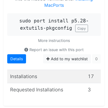
MacPorts
sudo port install p5.28-
extutils-pkgconfig
Copy
More instructions
Report an issue with this port
Details
Add to my watchlist
0
Installations
17
Requested Installations
3