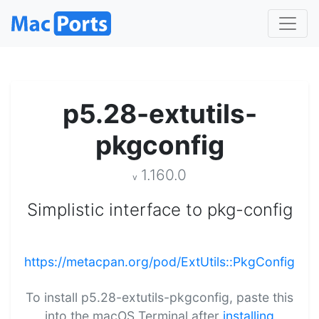
p5.28-extutils-
pkgconfig
1.160.0
v
Simplistic interface to pkg-config
https://metacpan.org/pod/ExtUtils::PkgConfig
To install p5.28-extutils-pkgconfig, paste this
into the macOS Terminal after
installing