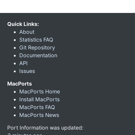
Quick Links:
About
Statistics FAQ
Git Repository
Documentation
API
Issues
MacPorts
MacPorts Home
Install MacPorts
MacPorts FAQ
MacPorts News
Port Information was updated: