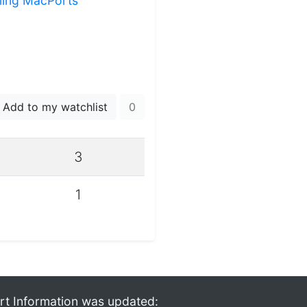
lling MacPorts
Add to my watchlist
0
3
1
rt Information was updated: