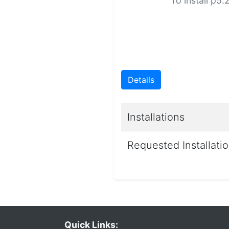
To install p5
Details
Installations
Requested Installati
Quick Links: