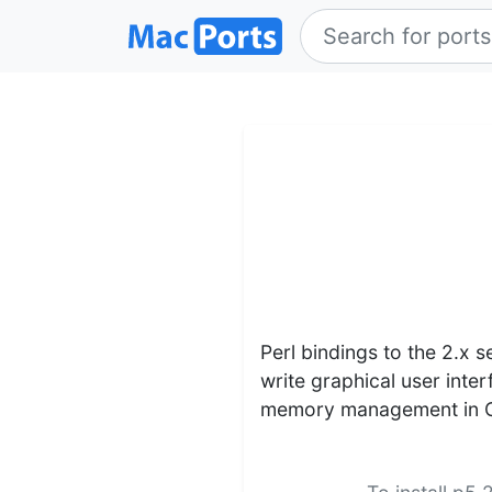
Perl bindings to the 2.x s
write graphical user inte
memory management in C, y