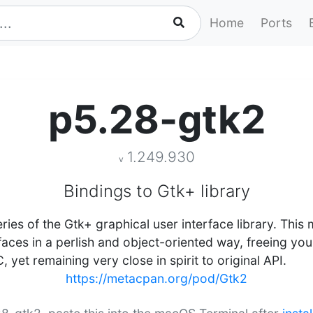
Home
Ports
p5.28-gtk2
1.249.930
v
Bindings to Gtk+ library
eries of the Gtk+ graphical user interface library. This
rfaces in a perlish and object-oriented way, freeing yo
et remaining very close in spirit to original API.
https://metacpan.org/pod/Gtk2