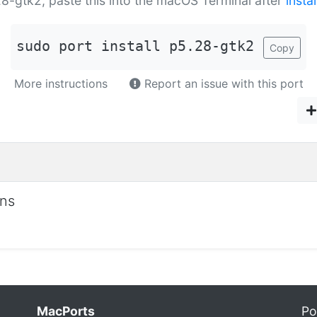
.28-gtk2, paste this into the macOS Terminal after
insta
sudo port install p5.28-gtk2
Copy
More instructions
Report an issue with this port
ons
MacPorts
Po