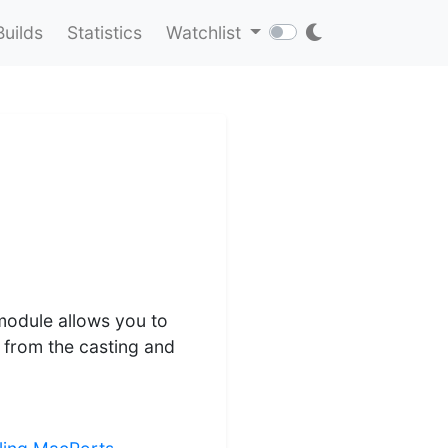
Builds
Statistics
Watchlist
 module allows you to
u from the casting and