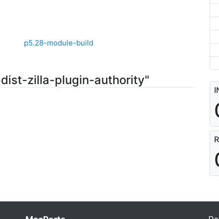
p5.28-module-build
ist-zilla-plugin-authority"
I
R