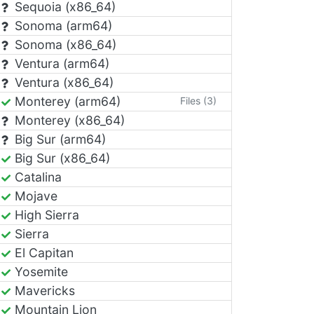
Sequoia (x86_64)
Sonoma (arm64)
Sonoma (x86_64)
Ventura (arm64)
Ventura (x86_64)
Monterey (arm64)
Files (3)
Monterey (x86_64)
Big Sur (arm64)
Big Sur (x86_64)
Catalina
Mojave
High Sierra
Sierra
El Capitan
Yosemite
Mavericks
Mountain Lion