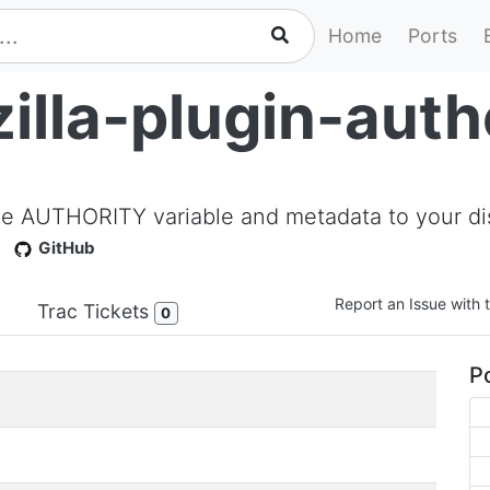
Home
Ports
illa-plugin-auth
d the AUTHORITY variable and metadata to your di
GitHub
Report an Issue with t
Trac Tickets
0
Po