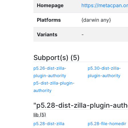
Homepage
https://metacpan.org
Platforms
{darwin any}
Variants
-
Subport(s) (5)
p5.26-dist-zilla-
p5.30-dist-zilla-
plugin-authority
plugin-authority
p5-dist-zilla-plugin-
authority
"p5.28-dist-zilla-plugin-aut
lib (5)
p5.28-dist-zilla
p5.28-file-homedir