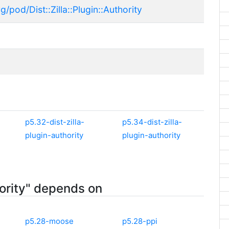
/pod/Dist::Zilla::Plugin::Authority
p5.32-dist-zilla-
p5.34-dist-zilla-
plugin-authority
plugin-authority
hority" depends on
p5.28-moose
p5.28-ppi