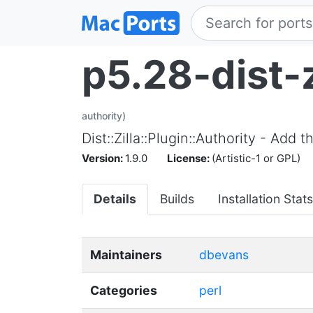
p5.28-dist-z
authority)
Dist::Zilla::Plugin::Authority - Ad
Version:
1.9.0
License:
(Artistic-1 or GPL)
Details
Builds
Installation Stats
Maintainers
dbevans
Categories
perl