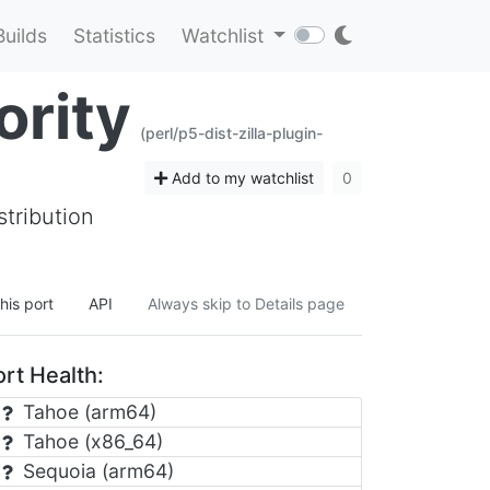
Builds
Statistics
Watchlist
ority
(perl/p5-dist-zilla-plugin-
Add to my watchlist
0
stribution
his port
API
Always skip to Details page
rt Health:
Tahoe (arm64)
Tahoe (x86_64)
Sequoia (arm64)