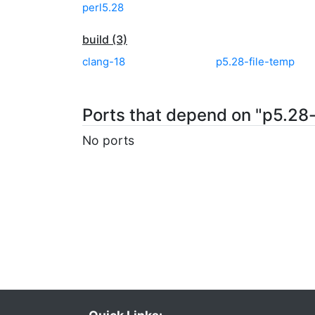
perl5.28
build (3)
clang-18
p5.28-file-temp
Ports that depend on "p5.28-d
No ports