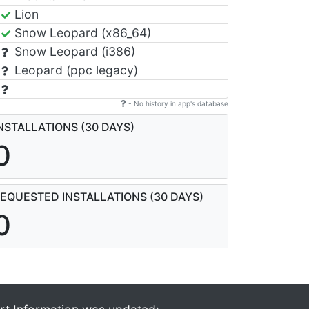
Lion
Snow Leopard (x86_64)
Snow Leopard (i386)
Leopard (ppc legacy)
- No history in app's database
NSTALLATIONS (30 DAYS)
0
EQUESTED INSTALLATIONS (30 DAYS)
0